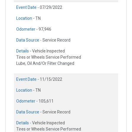
Event Date -
07/29/2022
Location -
TN
Odometer -
97,946
Data Source -
Service Record
Details -
Vehicle Inspected
Tires or Wheels Service Performed
Lube, Oil And/Or Filter Changed
Event Date -
11/15/2022
Location -
TN
Odometer -
105,611
Data Source -
Service Record
Details -
Vehicle Inspected
Tires or Wheels Service Performed