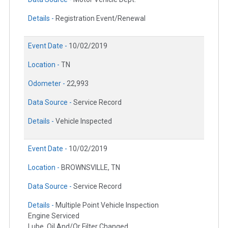
Details -
Registration Event/Renewal
Event Date -
10/02/2019
Location -
TN
Odometer -
22,993
Data Source -
Service Record
Details -
Vehicle Inspected
Event Date -
10/02/2019
Location -
BROWNSVILLE, TN
Data Source -
Service Record
Details -
Multiple Point Vehicle Inspection
Engine Serviced
Lube, Oil And/Or Filter Changed