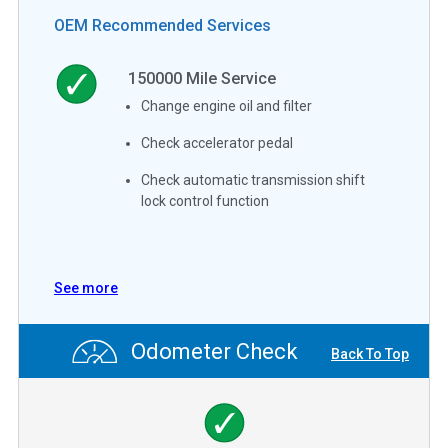
OEM Recommended Services
150000
Mile Service
Change engine oil and filter
Check accelerator pedal
Check automatic transmission shift
lock control function
See more
Odometer Check
Back To Top