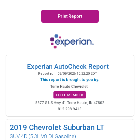
Print Report
Experian AutoCheck Report
Report run:
08/09/2026 10:22:20 EDT
This report is brought to you by:
Terre Haute Chevrolet
ELITE MEMBER
5377 S US Hwy 41 Terre Haute, IN 47802
812.298.9413
2019
Chevrolet Suburban LT
SUV 4D
(5.3L V8 DI Gasoline)