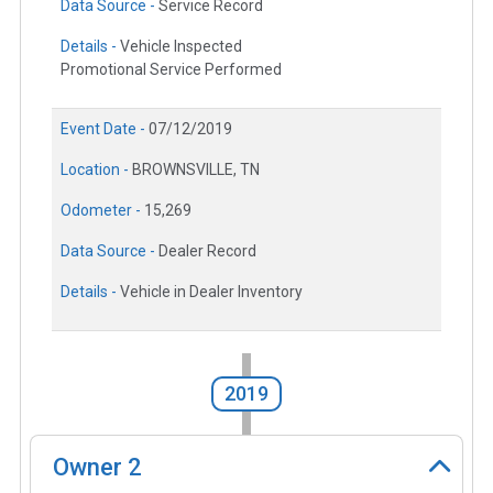
Data Source -
Service Record
Details -
Vehicle Inspected
Promotional Service Performed
Event Date -
07/12/2019
Location -
BROWNSVILLE, TN
Odometer -
15,269
Data Source -
Dealer Record
Details -
Vehicle in Dealer Inventory
2019
Owner
2