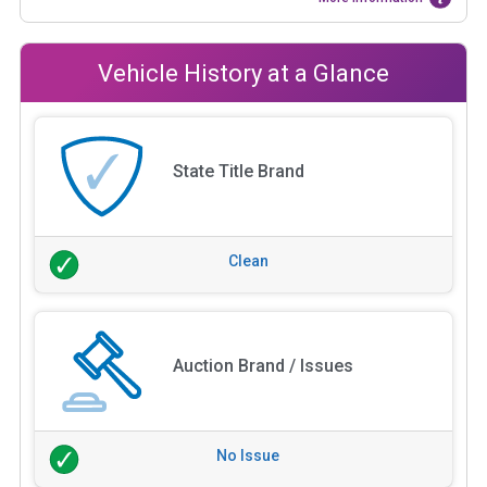
Vehicle History at a Glance
State Title Brand
Clean
Auction Brand / Issues
No Issue