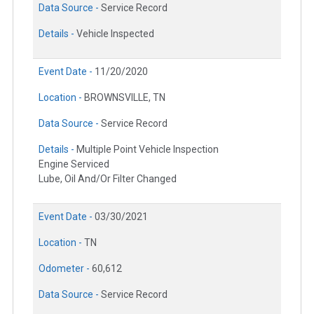
Data Source -
Service Record
Details -
Vehicle Inspected
Event Date -
11/20/2020
Location -
BROWNSVILLE, TN
Data Source -
Service Record
Details -
Multiple Point Vehicle Inspection
Engine Serviced
Lube, Oil And/Or Filter Changed
Event Date -
03/30/2021
Location -
TN
Odometer -
60,612
Data Source -
Service Record