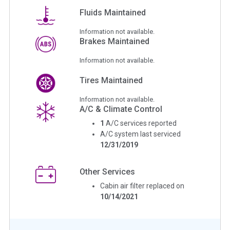
Fluids Maintained
Information not available.
Brakes Maintained
Information not available.
Tires Maintained
Information not available.
A/C & Climate Control
1
A/C services reported
A/C system last serviced
12/31/2019
Other Services
Cabin air filter replaced on
10/14/2021