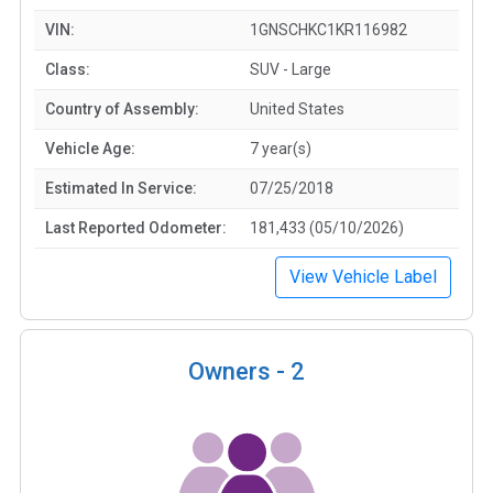
VIN:
1GNSCHKC1KR116982
Class:
SUV - Large
Country of Assembly:
United States
Vehicle Age:
7 year(s)
Estimated In Service:
07/25/2018
Last Reported Odometer:
181,433 (05/10/2026)
View Vehicle Label
Owners -
2