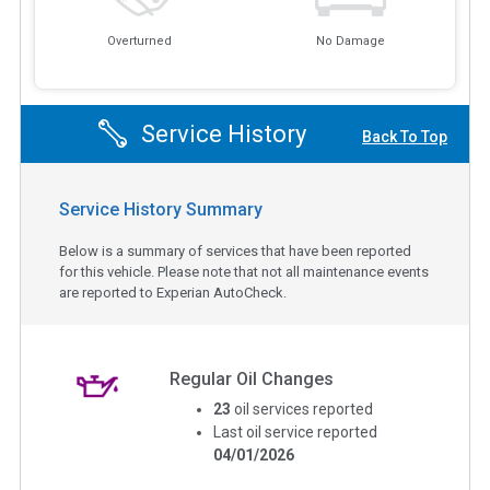
Overturned
No Damage
Service History
Back To Top
Service History Summary
Below is a summary of services that have been reported
for this vehicle. Please note that not all maintenance events
are reported to Experian AutoCheck.
Regular Oil Changes
23
oil services reported
Last oil service reported
04/01/2026