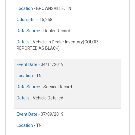
Location -
BROWNSVILLE, TN
Odometer -
15,258
Data Source -
Dealer Record
Details -
Vehicle in Dealer Inventory(COLOR
REPORTED AS BLACK)
Event Date -
04/11/2019
Location -
TN
Data Source -
Service Record
Details -
Vehicle Detailed
Event Date -
07/09/2019
Location -
TN