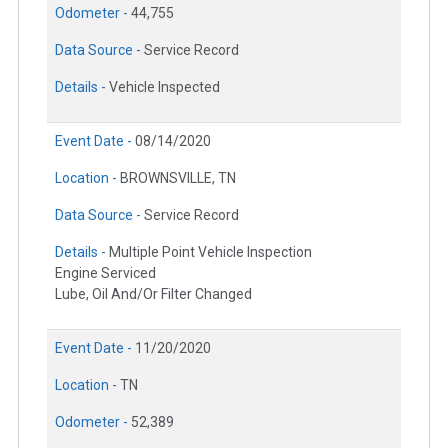
Odometer -
44,755
Data Source -
Service Record
Details -
Vehicle Inspected
Event Date -
08/14/2020
Location -
BROWNSVILLE, TN
Data Source -
Service Record
Details -
Multiple Point Vehicle Inspection
Engine Serviced
Lube, Oil And/Or Filter Changed
Event Date -
11/20/2020
Location -
TN
Odometer -
52,389