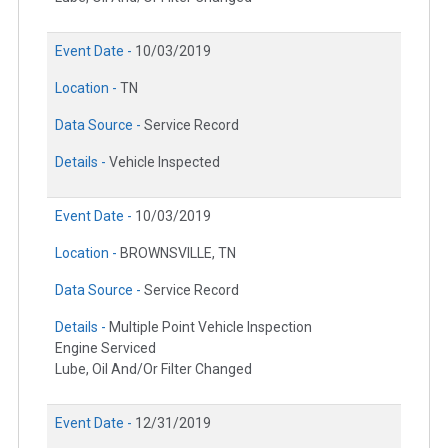
Event Date -
10/03/2019
Location -
TN
Data Source -
Service Record
Details -
Vehicle Inspected
Event Date -
10/03/2019
Location -
BROWNSVILLE, TN
Data Source -
Service Record
Details -
Multiple Point Vehicle Inspection
Engine Serviced
Lube, Oil And/Or Filter Changed
Event Date -
12/31/2019