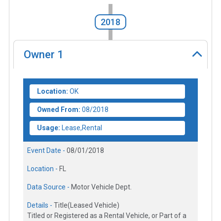
2018
Owner
1
Location:
OK
Owned From:
08/2018
Usage:
Lease,Rental
Event Date -
08/01/2018
Location -
FL
Data Source -
Motor Vehicle Dept.
Details -
Title(Leased Vehicle)
Titled or Registered as a Rental Vehicle, or Part of a