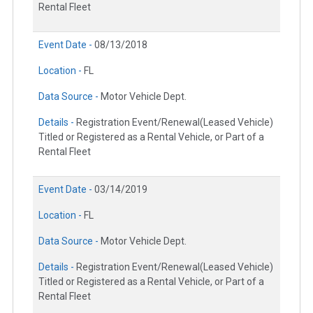
Rental Fleet
Event Date -
08/13/2018
Location -
FL
Data Source -
Motor Vehicle Dept.
Details -
Registration Event/Renewal(Leased Vehicle)
Titled or Registered as a Rental Vehicle, or Part of a
Rental Fleet
Event Date -
03/14/2019
Location -
FL
Data Source -
Motor Vehicle Dept.
Details -
Registration Event/Renewal(Leased Vehicle)
Titled or Registered as a Rental Vehicle, or Part of a
Rental Fleet