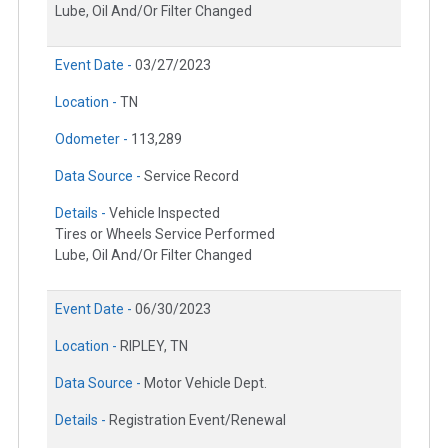
Lube, Oil And/Or Filter Changed
Event Date -
03/27/2023
Location -
TN
Odometer -
113,289
Data Source -
Service Record
Details -
Vehicle Inspected
Tires or Wheels Service Performed
Lube, Oil And/Or Filter Changed
Event Date -
06/30/2023
Location -
RIPLEY, TN
Data Source -
Motor Vehicle Dept.
Details -
Registration Event/Renewal