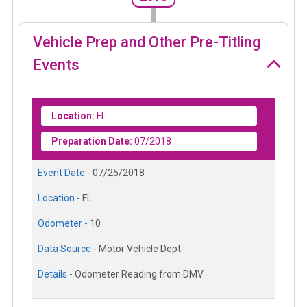
Vehicle Prep and Other Pre-Titling
Events
Location:
FL
Preparation Date:
07/2018
Event Date -
07/25/2018
Location -
FL
Odometer -
10
Data Source -
Motor Vehicle Dept.
Details -
Odometer Reading from DMV