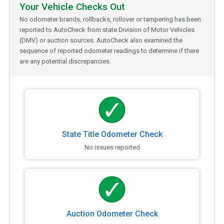
Your Vehicle Checks Out
No odometer brands, rollbacks, rollover or tampering has been
reported to AutoCheck from state Division of Motor Vehicles
(DMV) or auction sources. AutoCheck also examined the
sequence of reported odometer readings to determine if there
are any potential discrepancies.
State Title Odometer Check
No issues reported
Auction Odometer Check