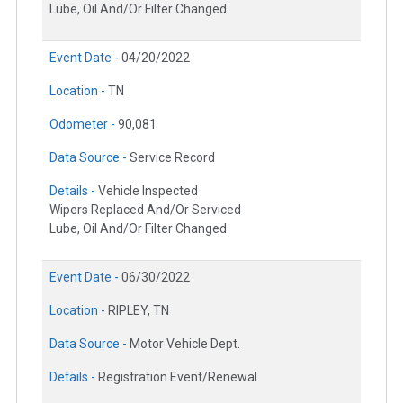
Lube, Oil And/Or Filter Changed
Event Date -
04/20/2022
Location -
TN
Odometer -
90,081
Data Source -
Service Record
Details -
Vehicle Inspected
Wipers Replaced And/Or Serviced
Lube, Oil And/Or Filter Changed
Event Date -
06/30/2022
Location -
RIPLEY, TN
Data Source -
Motor Vehicle Dept.
Details -
Registration Event/Renewal