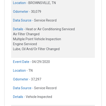
Location -
BROWNSVILLE, TN
Odometer -
30,079
Data Source -
Service Record
Details -
Heat or Air Conditioning Serviced
Air Filter Changed
Multiple Point Vehicle Inspection
Engine Serviced
Lube, Oil And/Or Filter Changed
Event Date -
04/29/2020
Location -
TN
Odometer -
37,297
Data Source -
Service Record
Details -
Vehicle Inspected