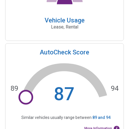
Vehicle Usage
Lease, Rental
AutoCheck Score
87
89
94
Similar vehicles usually range between
89
and
94
More Information