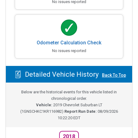
No issues reported
Odometer Calculation Check
No issues reported
Detailed Vehicle History
Back To Top
Below are the historical events for this vehicle listed in
chronological order.
Vehicle:
2019
Chevrolet Suburban LT
(
1GNSCHKC1KR116982
)
Report Run Date:
08/09/2026
10:22:20 EDT
2018