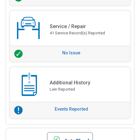
Service / Repair
41 Service Record(s) Reported
No Issue
Additional History
Lien Reported
Events Reported