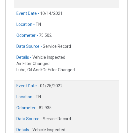
Event Date -
10/14/2021
Location -
TN
Odometer -
75,502
Data Source -
Service Record
Details -
Vehicle Inspected
Air Filter Changed
Lube, Oil And/Or Filter Changed
Event Date -
01/25/2022
Location -
TN
Odometer -
82,935
Data Source -
Service Record
Details -
Vehicle Inspected