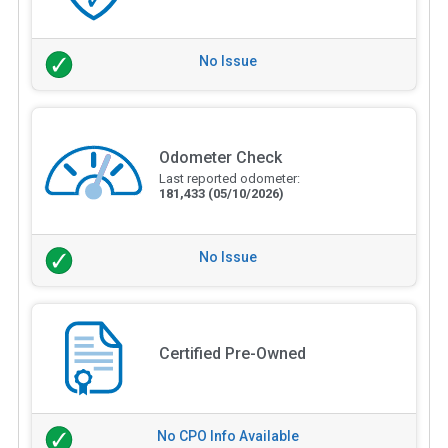
No Issue
Odometer Check
Last reported odometer:
181,433
(05/10/2026)
No Issue
Certified Pre-Owned
No CPO Info Available