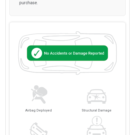
purchase.
Airbag Deployed
Structural Damage