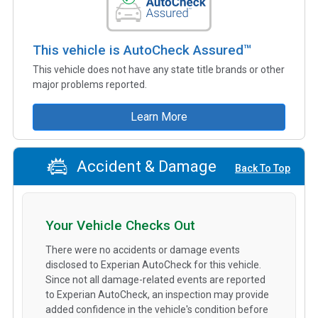
This vehicle is AutoCheck Assured™
This vehicle does not have any state title brands or other
major problems reported.
Learn More
Accident & Damage
Back To Top
Your Vehicle Checks Out
There were no accidents or damage events
disclosed to Experian AutoCheck for this vehicle.
Since not all damage-related events are reported
to Experian AutoCheck, an inspection may provide
added confidence in the vehicle's condition before