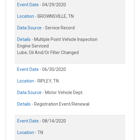
Event Date -
04/29/2020
Location -
BROWNSVILLE, TN
Data Source -
Service Record
Details -
Multiple Point Vehicle Inspection
Engine Serviced
Lube, Oil And/Or Filter Changed
Event Date -
06/30/2020
Location -
RIPLEY, TN
Data Source -
Motor Vehicle Dept.
Details -
Registration Event/Renewal
Event Date -
08/14/2020
Location -
TN