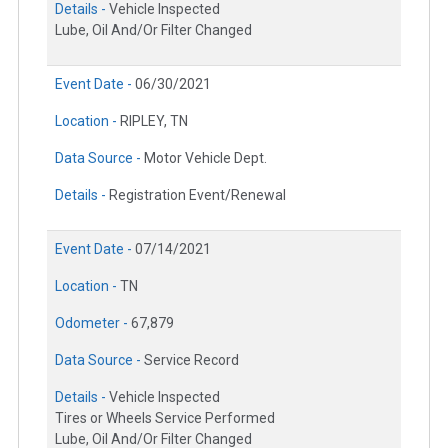
Details -
Vehicle Inspected
Lube, Oil And/Or Filter Changed
Event Date -
06/30/2021
Location -
RIPLEY, TN
Data Source -
Motor Vehicle Dept.
Details -
Registration Event/Renewal
Event Date -
07/14/2021
Location -
TN
Odometer -
67,879
Data Source -
Service Record
Details -
Vehicle Inspected
Tires or Wheels Service Performed
Lube, Oil And/Or Filter Changed