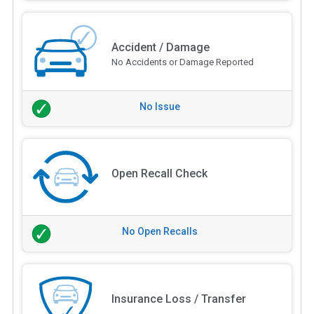
Accident / Damage
No Accidents or Damage Reported
No Issue
Open Recall Check
No Open Recalls
Insurance Loss / Transfer