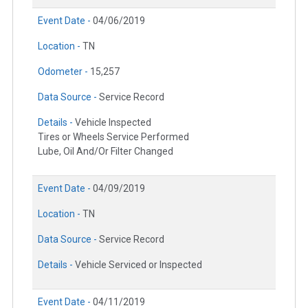
Event Date -
04/06/2019
Location -
TN
Odometer -
15,257
Data Source -
Service Record
Details -
Vehicle Inspected
Tires or Wheels Service Performed
Lube, Oil And/Or Filter Changed
Event Date -
04/09/2019
Location -
TN
Data Source -
Service Record
Details -
Vehicle Serviced or Inspected
Event Date -
04/11/2019