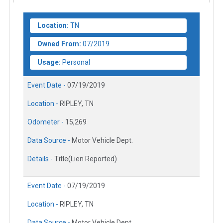
Location:
TN
Owned From:
07/2019
Usage:
Personal
Event Date -
07/19/2019
Location -
RIPLEY, TN
Odometer -
15,269
Data Source -
Motor Vehicle Dept.
Details -
Title(Lien Reported)
Event Date -
07/19/2019
Location -
RIPLEY, TN
Data Source -
Motor Vehicle Dept.