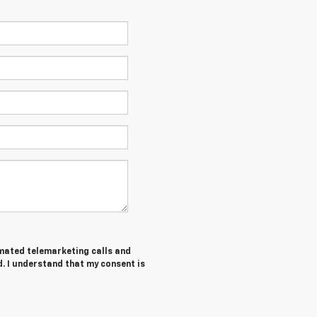
tomated telemarketing calls and
. I understand that my consent is