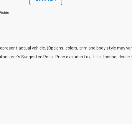
Fields
epresent actual vehicle. (Options, colors, trim and body style may var
acturer's Suggested Retail Price excludes tax, title, license, dealer 