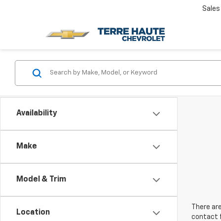
Sales
Availability
Make
Model & Trim
There are
Location
contact f