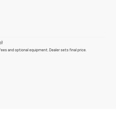
y)
fees and optional equipment. Dealer sets final price.