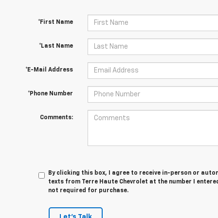
*First Name
*Last Name
*E-Mail Address
*Phone Number
Comments:
By clicking this box, I agree to receive in-person or au
texts from Terre Haute Chevrolet at the number I entered
not required for purchase.
Let's Talk