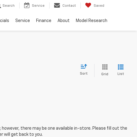
Search
Service
Contact
Saved
cials
Service
Finance
About
Model Research
Sort
List
Grid
; however, there may be one available in-store. Please fill out the
 will get back to you.