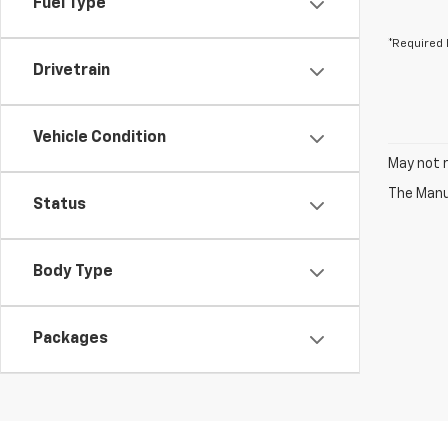
Fuel Type
*Required 
Drivetrain
Vehicle Condition
May not r
The Manuf
Status
Body Type
Packages