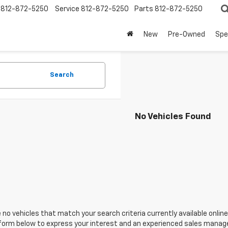
812-872-5250
Service
812-872-5250
Parts
812-872-5250
New
Pre-Owned
Spe
Search
No Vehicles Found
 no vehicles that match your search criteria currently available online
orm below to express your interest and an experienced sales manager