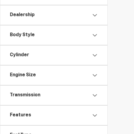
Dealership
Body Style
Cylinder
Engine Size
Transmission
Features