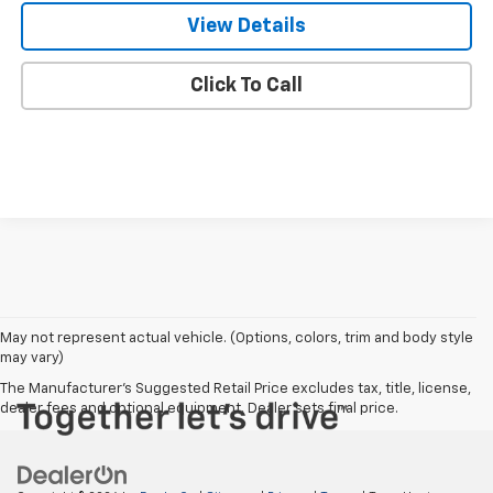
View Details
Click To Call
May not represent actual vehicle. (Options, colors, trim and body style
may vary)
The Manufacturer's Suggested Retail Price excludes tax, title, license,
dealer fees and optional equipment. Dealer sets final price.