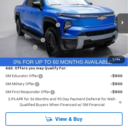
VIN:
1GC10ZED2SU412324
Stock:
SU412324
Model:
CT35843
Less
Ext.
Int.
In Stock
MSRP:
$76,260
Price reduction below MSRP:
-$235
Internet Price:
$76,025
Documentation Fee
+$260
Customer Cash
-$4,000
Final Price:
$72,285
1
/
34
Add. Offers you may Qualify For:
GM Educator Offer
-$500
GM Military Offer
-$500
GM First Responder Offer
-$500
2.9% APR for 36 Months and 90 Day Payment Deferral for Well-
Qualified Buyers When Financed w/ GM Financial
View & Buy