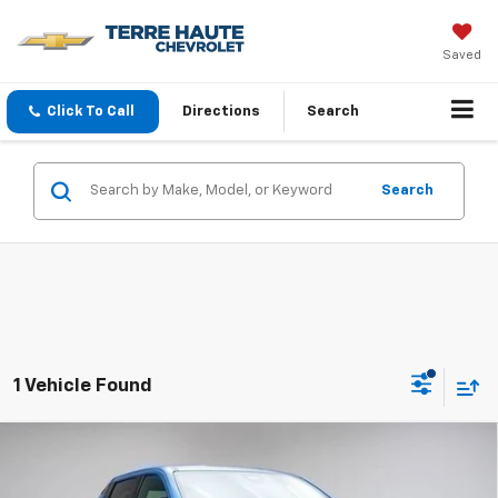
Saved
Click To Call
Directions
Search
Search
1 Vehicle Found
Compare Vehicle
New
2025
Chevrolet Silverado EV
LT -
$72,285
Extended Range
FINAL PRICE