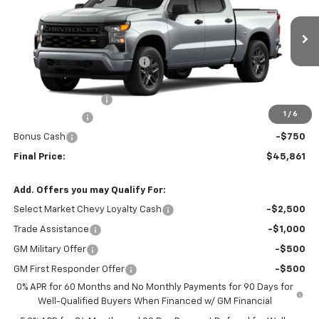
VIN:
1GCPKBEK4TZ454282
Model:
CK10543
Less
Ext.
Int.
In Transit
MSRP:
$50,490
Price reduction below MSRP:
-$2,139
Internet Price:
$48,351
Documentation Fee
+$260
1
/
6
Customer Cash
-$2,000
Bonus Cash
-$750
Final Price:
$45,861
Add. Offers you may Qualify For:
Select Market Chevy Loyalty Cash
-$2,500
Trade Assistance
-$1,000
GM Military Offer
-$500
GM First Responder Offer
-$500
0% APR for 60 Months and No Monthly Payments for 90 Days for
Well-Qualified Buyers When Financed w/ GM Financial