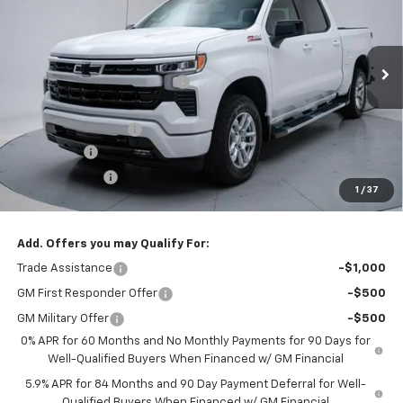
FINAL PRICE
VIN:
3GCUKEEL9TG390236
Stock:
TG390236
Model:
CK10543
Less
Ext.
Int.
In Stock
MSRP:
$68,010
Price reduction below MSRP:
-$2,045
Internet Price:
$65,965
Documentation Fee
+$260
Bonus Cash
-$2,000
Customer Cash
-$1,250
1
/
37
Final Price:
$62,975
Add. Offers you may Qualify For:
Trade Assistance
-$1,000
GM First Responder Offer
-$500
GM Military Offer
-$500
0% APR for 60 Months and No Monthly Payments for 90 Days for
Well-Qualified Buyers When Financed w/ GM Financial
5.9% APR for 84 Months and 90 Day Payment Deferral for Well-
Qualified Buyers When Financed w/ GM Financial