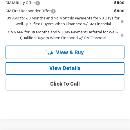
GM Military Offer
-$500
GM First Responder Offer
-$500
0% APR for 60 Months and No Monthly Payments for 90 Days for
Well-Qualified Buyers When Financed w/ GM Financial
5.9% APR for 84 Months and 90 Day Payment Deferral for Well-
Qualified Buyers When Financed w/ GM Financial
View & Buy
View Details
Click To Call