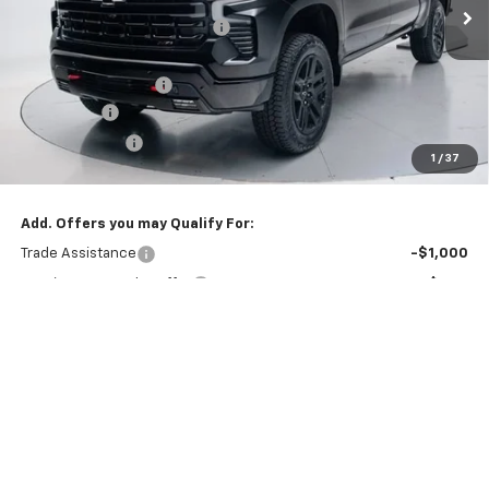
Price reduction below MSRP:
-$3,843
Internet Price:
$66,377
Documentation Fee
+$260
Bonus Cash
-$2,000
Customer Cash
-$1,250
1
/
37
Final Price:
$63,387
Add. Offers you may Qualify For:
Trade Assistance
-$1,000
GM First Responder Offer
-$500
GM Military Offer
-$500
0% APR for 60 Months and No Monthly Payments for 90 Days for
Well-Qualified Buyers When Financed w/ GM Financial
5.9% APR for 84 Months and 90 Day Payment Deferral for Well-
Qualified Buyers When Financed w/ GM Financial
View & Buy