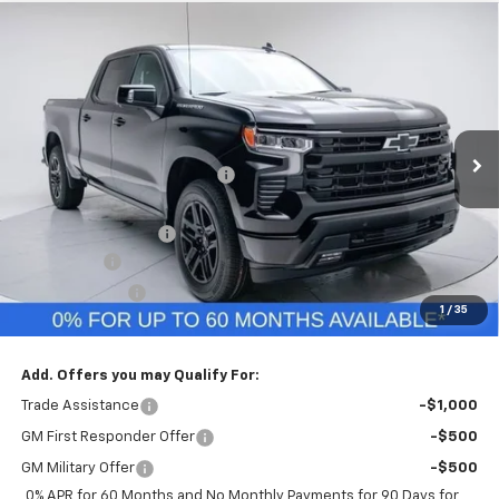
Compare Vehicle
$62,714
New
2026
Chevrolet Silverado 1500
RST
FINAL PRICE
VIN:
3GCUKEEL3TG278791
Stock:
TG278791
Model:
CK10743
Less
Ext.
Int.
In Stock
MSRP:
$68,845
Price reduction below MSRP:
-$3,141
Internet Price:
$65,704
Documentation Fee
+$260
Bonus Cash
-$2,000
Customer Cash
-$1,250
1
/
35
Final Price:
$62,714
Add. Offers you may Qualify For:
Trade Assistance
-$1,000
GM First Responder Offer
-$500
GM Military Offer
-$500
0% APR for 60 Months and No Monthly Payments for 90 Days for