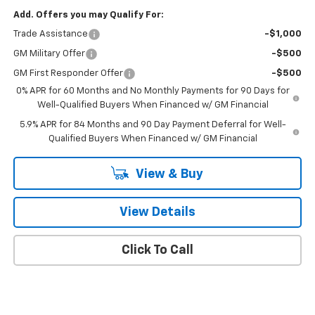
Add. Offers you may Qualify For:
Trade Assistance
-$1,000
GM Military Offer
-$500
GM First Responder Offer
-$500
0% APR for 60 Months and No Monthly Payments for 90 Days for
Well-Qualified Buyers When Financed w/ GM Financial
5.9% APR for 84 Months and 90 Day Payment Deferral for Well-
Qualified Buyers When Financed w/ GM Financial
View & Buy
View Details
Click To Call