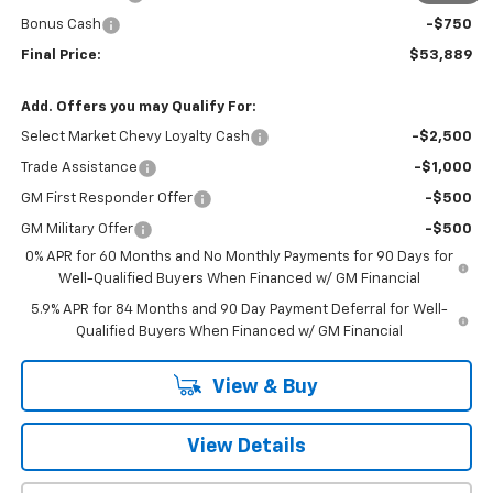
Bonus Cash
-$750
Final Price:
$53,889
Add. Offers you may Qualify For:
Select Market Chevy Loyalty Cash
-$2,500
Trade Assistance
-$1,000
GM First Responder Offer
-$500
GM Military Offer
-$500
0% APR for 60 Months and No Monthly Payments for 90 Days for
Well-Qualified Buyers When Financed w/ GM Financial
5.9% APR for 84 Months and 90 Day Payment Deferral for Well-
Qualified Buyers When Financed w/ GM Financial
View & Buy
View Details