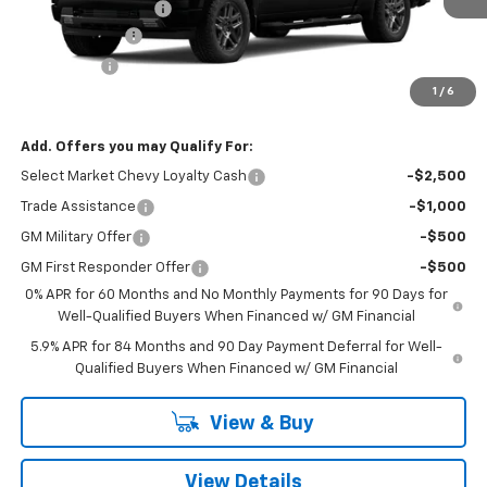
Documentation Fee
+$260
Customer Cash
-$2,000
Bonus Cash
-$750
1
/
6
Final Price:
$48,615
Add. Offers you may Qualify For:
Select Market Chevy Loyalty Cash
-$2,500
Trade Assistance
-$1,000
GM Military Offer
-$500
GM First Responder Offer
-$500
0% APR for 60 Months and No Monthly Payments for 90 Days for
Well-Qualified Buyers When Financed w/ GM Financial
5.9% APR for 84 Months and 90 Day Payment Deferral for Well-
Qualified Buyers When Financed w/ GM Financial
View & Buy
View Details