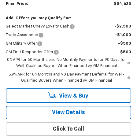
Final Price:
$54,625
Add. Offers you may Qualify For:
Select Market Chevy Loyalty Cash
-$2,500
Trade Assistance
-$1,000
GM Military Offer
-$500
GM First Responder Offer
-$500
0% APR for 60 Months and No Monthly Payments for 90 Days for
Well-Qualified Buyers When Financed w/ GM Financial
5.9% APR for 84 Months and 90 Day Payment Deferral for Well-
Qualified Buyers When Financed w/ GM Financial
View & Buy
View Details
Click To Call