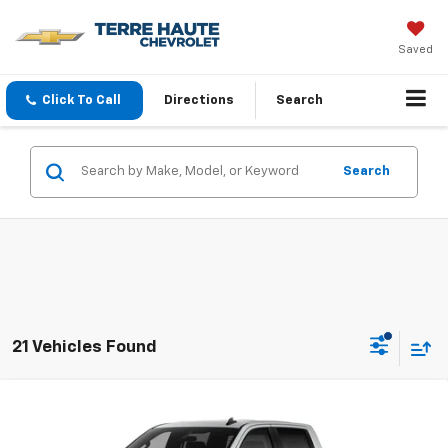
Saved
Click To Call
Directions
Search
Search
21 Vehicles Found
Compare Vehicle
$45,861
New
2026
Chevrolet Silverado 1500
Custom
FINAL PRICE