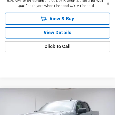
5.9% APR for 84 Months and 90 Day Payment Deferral for Well-
Qualified Buyers When Financed w/ GM Financial
View & Buy
View Details
Click To Call
Compare Vehicle
$46,859
New
2026
Chevrolet Silverado 1500
Custom
FINAL PRICE
VIN:
1GCPKBEK0TZ387308
Stock:
TZ387308
Model:
CK10543
Less