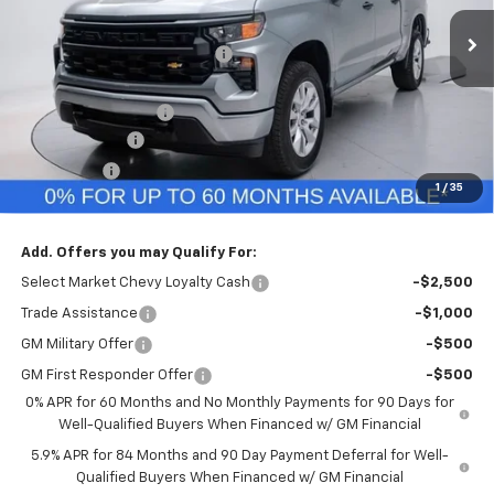
Ext.
Int.
In Stock
MSRP:
$49,645
Price reduction below MSRP:
-$296
Internet Price:
$49,349
Documentation Fee
+$260
Customer Cash
-$2,000
Bonus Cash
-$750
1
/
35
Final Price:
$46,859
Add. Offers you may Qualify For:
Select Market Chevy Loyalty Cash
-$2,500
Trade Assistance
-$1,000
GM Military Offer
-$500
GM First Responder Offer
-$500
0% APR for 60 Months and No Monthly Payments for 90 Days for
Well-Qualified Buyers When Financed w/ GM Financial
5.9% APR for 84 Months and 90 Day Payment Deferral for Well-
Qualified Buyers When Financed w/ GM Financial