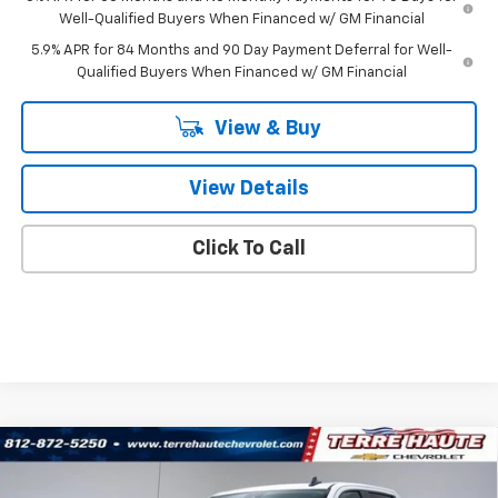
Well-Qualified Buyers When Financed w/ GM Financial
5.9% APR for 84 Months and 90 Day Payment Deferral for Well-
Qualified Buyers When Financed w/ GM Financial
View & Buy
View Details
Click To Call
Compare Vehicle
$62,975
New
2026
Chevrolet Silverado 1500
RST