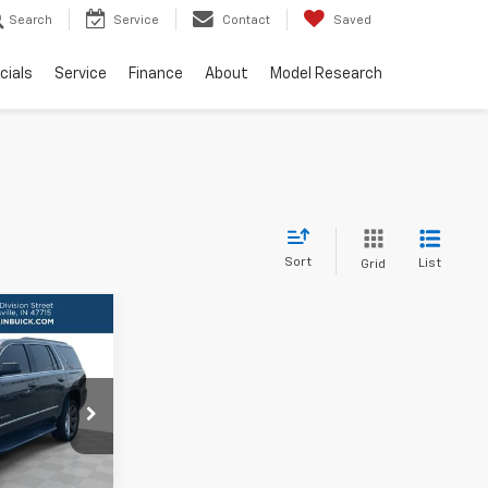
Search
Service
Contact
Saved
cials
Service
Finance
About
Model Research
Sort
List
Grid
9
RICE
ls
706