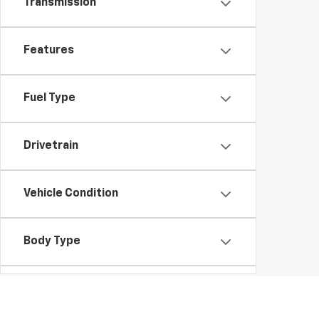
Transmission
Features
Fuel Type
Drivetrain
Vehicle Condition
Body Type
Availability