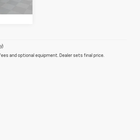
Ext.
Int.
y)
fees and optional equipment. Dealer sets final price.