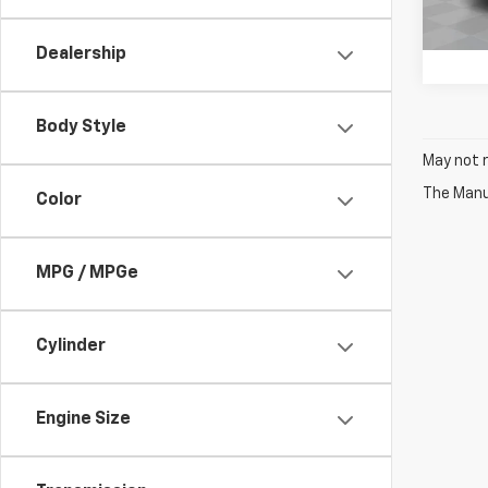
223,
Dealership
Body Style
May not r
The Manuf
Color
MPG / MPGe
Cylinder
Engine Size