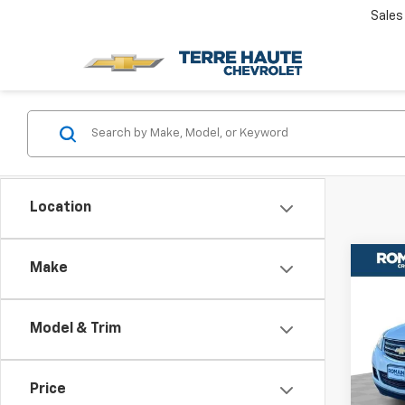
Sales
Location
Co
Make
Use
Trav
Model & Trim
Rom
VIN:
1G
Model
Price