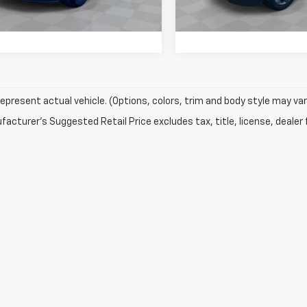
295 mi
159,433 mi
Ext.
epresent actual vehicle. (Options, colors, trim and body style may var
acturer's Suggested Retail Price excludes tax, title, license, dealer 