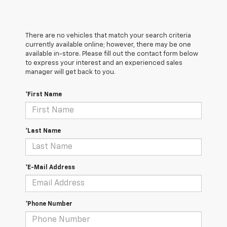
There are no vehicles that match your search criteria
currently available online; however, there may be one
available in-store. Please fill out the contact form below
to express your interest and an experienced sales
manager will get back to you.
*First Name
*Last Name
*E-Mail Address
*Phone Number