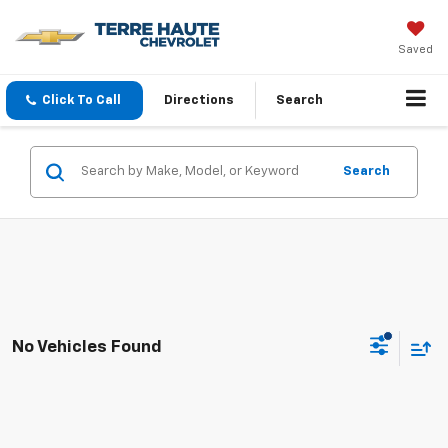
Saved
Click To Call
Directions
Search
Search
No Vehicles Found