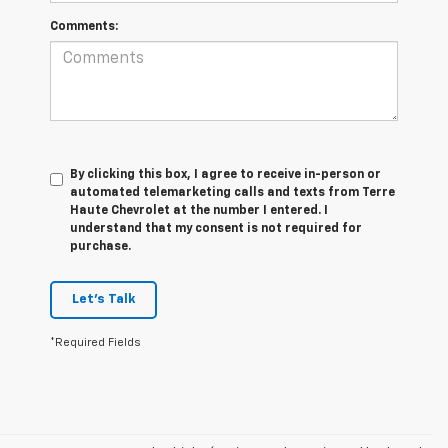
Comments:
By clicking this box, I agree to receive in-person or
automated telemarketing calls and texts from Terre
Haute Chevrolet at the number I entered. I
understand that my consent is not required for
purchase.
Let's Talk
*Required Fields