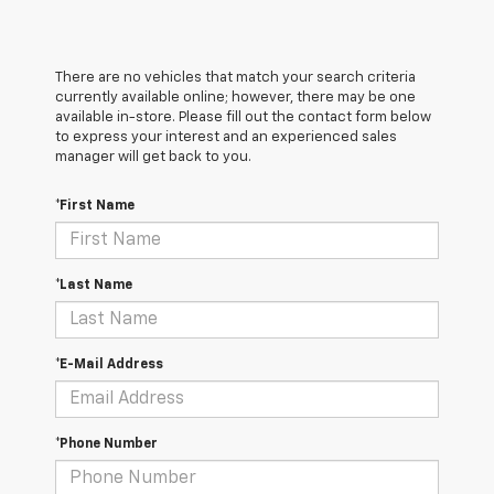
There are no vehicles that match your search criteria
currently available online; however, there may be one
available in-store. Please fill out the contact form below
to express your interest and an experienced sales
manager will get back to you.
*First Name
*Last Name
*E-Mail Address
*Phone Number