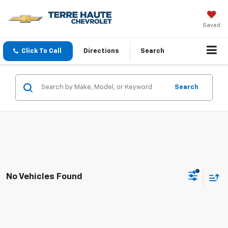
Saved
Click To Call
Directions
Search
Search
No Vehicles Found