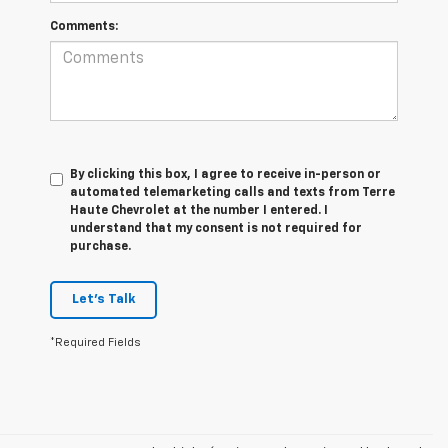
Comments:
By clicking this box, I agree to receive in-person or
automated telemarketing calls and texts from Terre
Haute Chevrolet at the number I entered. I
understand that my consent is not required for
purchase.
Let's Talk
*Required Fields