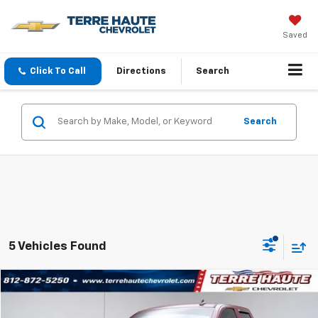
Saved
Click To Call
Directions
Search
Search
5 Vehicles Found
Compare Vehicle
$27,749
Used
2018
Chevrolet Silverado 1500
LT
TERRE HAUTE PRICE