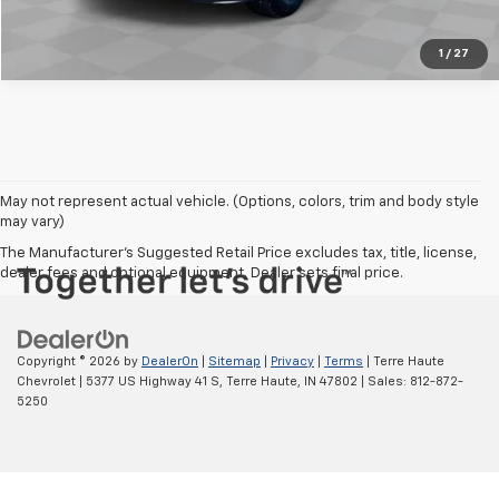
1
/
27
May not represent actual vehicle. (Options, colors, trim and body style
may vary)
The Manufacturer's Suggested Retail Price excludes tax, title, license,
dealer fees and optional equipment. Dealer sets final price.
Copyright © 2026
by
DealerOn
|
Sitemap
|
Privacy
|
Terms
| Terre Haute
Chevrolet
|
5377 US Highway 41 S,
Terre Haute,
IN
47802
| Sales:
812-872-
5250