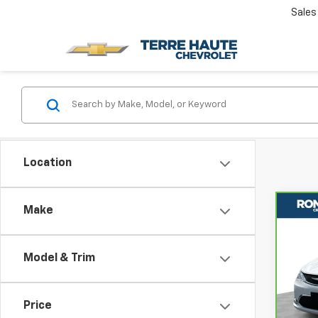
Sales
Location
Make
Co
CarB
Chry
Limi
Model & Trim
Rom
VIN:
2
Model
Price