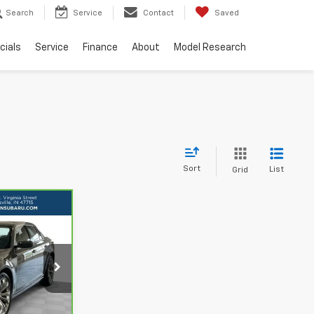
Search
Service
Contact
Saved
cials
Service
Finance
About
Model Research
Sort
List
Grid
RICE
L
ls
H48