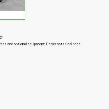
Ext.
Int.
y)
fees and optional equipment. Dealer sets final price.