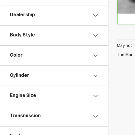
98,2
Dealership
Body Style
May not r
The Manuf
Color
Cylinder
Engine Size
Transmission