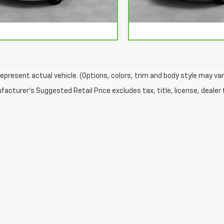
40 mi
70,406 mi
Ext.
Int.
epresent actual vehicle. (Options, colors, trim and body style may var
acturer's Suggested Retail Price excludes tax, title, license, dealer 