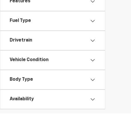
Features
Fuel Type
Drivetrain
Vehicle Condition
Body Type
Availability