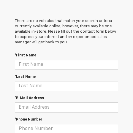
There are no vehicles that match your search criteria
currently available online; however, there may be one
available in-store. Please fill out the contact form below
to express your interest and an experienced sales
manager will get back to you.
*First Name
*Last Name
*E-Mail Address
*Phone Number