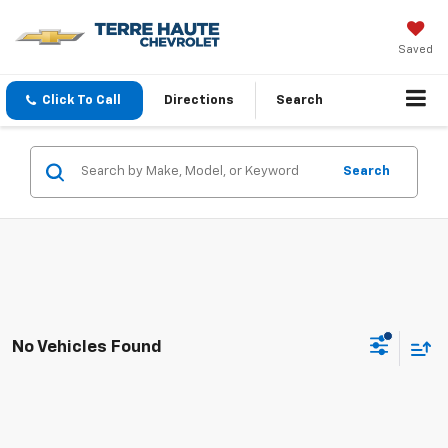
Saved
Click To Call
Directions
Search
Search
No Vehicles Found