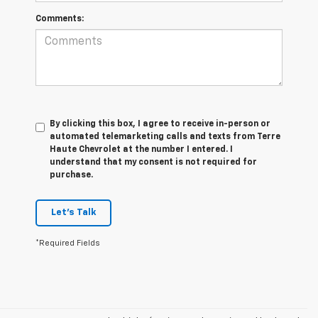
Comments:
By clicking this box, I agree to receive in-person or
automated telemarketing calls and texts from Terre
Haute Chevrolet at the number I entered. I
understand that my consent is not required for
purchase.
Let's Talk
*Required Fields