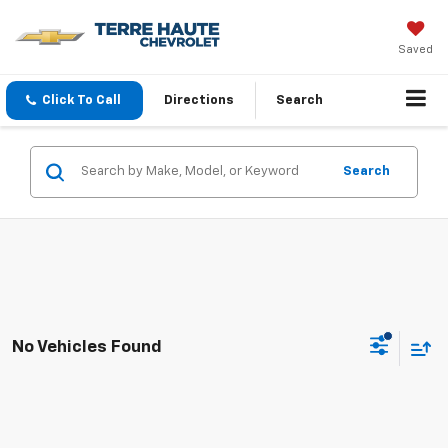
Saved
Click To Call
Directions
Search
Search
No Vehicles Found