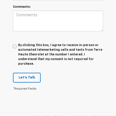
Comments:
By clicking this box, I agree to receive in-person or
automated telemarketing calls and texts from Terre
Haute Chevrolet at the number I entered. I
understand that my consent is not required for
purchase.
Let's Talk
*Required Fields