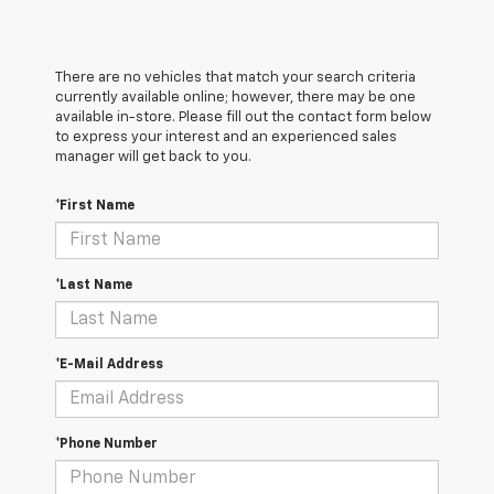
There are no vehicles that match your search criteria
currently available online; however, there may be one
available in-store. Please fill out the contact form below
to express your interest and an experienced sales
manager will get back to you.
*First Name
*Last Name
*E-Mail Address
*Phone Number