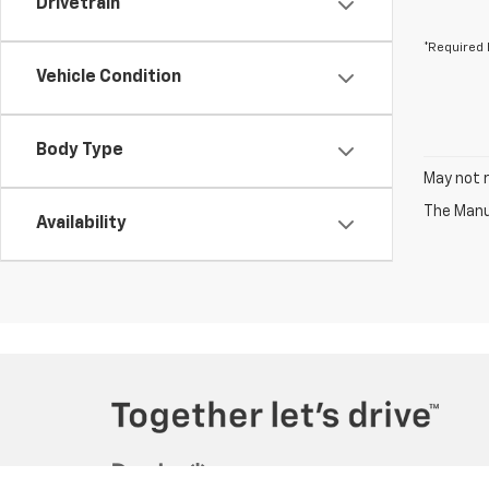
Drivetrain
*Required 
Vehicle Condition
Body Type
May not r
The Manuf
Availability
Copyright © 2026
by
DealerOn
|
Sitemap