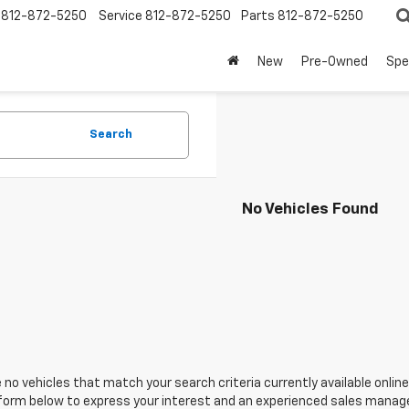
812-872-5250
Service
812-872-5250
Parts
812-872-5250
New
Pre-Owned
Spe
Search
No Vehicles Found
 no vehicles that match your search criteria currently available online
orm below to express your interest and an experienced sales manager