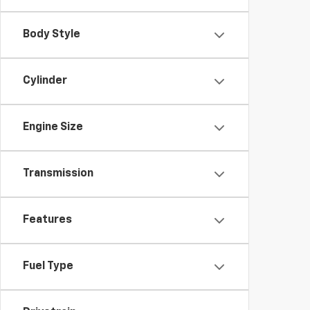
Body Style
Cylinder
Engine Size
Transmission
Features
Fuel Type