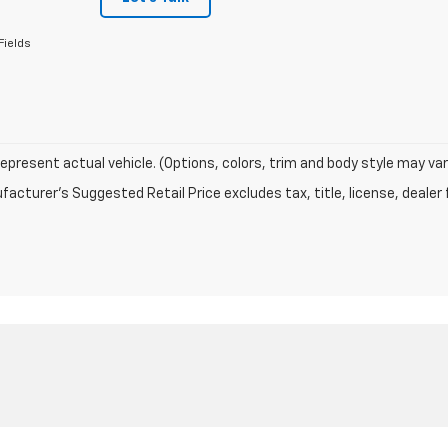
Fields
epresent actual vehicle. (Options, colors, trim and body style may var
acturer's Suggested Retail Price excludes tax, title, license, dealer 
|
Privacy
|
Terms
| Terre Haute Chevrolet
|
5377 US Highway 41 S,
Terre Haute,
IN