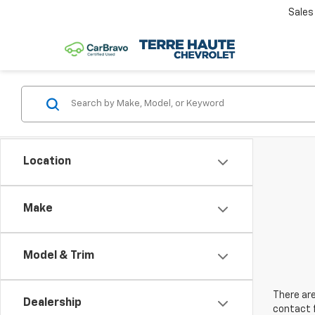
Sales
Location
Make
Model & Trim
There are
Dealership
contact f