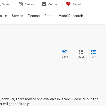
Search
Service
Contact
Saved
cials
Service
Finance
About
Model Research
Sort
List
Grid
; however, there may be one available in-store. Please fill out the
 will get back to you.