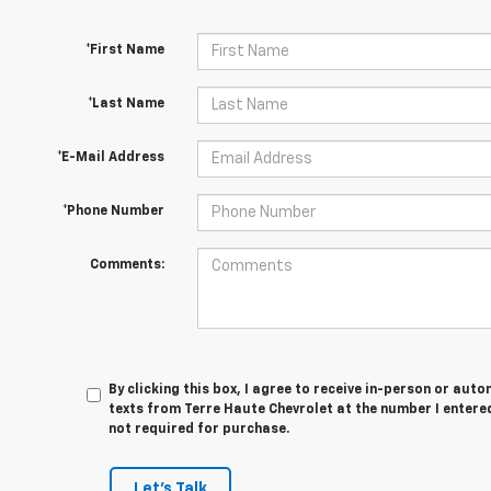
*First Name
*Last Name
*E-Mail Address
*Phone Number
Comments:
By clicking this box, I agree to receive in-person or au
texts from Terre Haute Chevrolet at the number I entered
not required for purchase.
Let's Talk