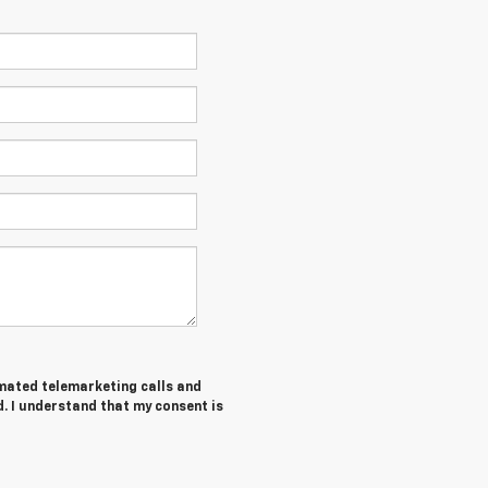
tomated telemarketing calls and
. I understand that my consent is