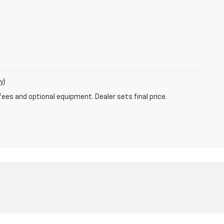
y)
fees and optional equipment. Dealer sets final price.
47802
| Sales:
812-872-5250