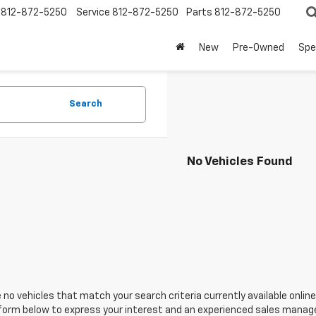
812-872-5250
Service
812-872-5250
Parts
812-872-5250
New
Pre-Owned
Spe
Search
No Vehicles Found
 no vehicles that match your search criteria currently available online
orm below to express your interest and an experienced sales manager