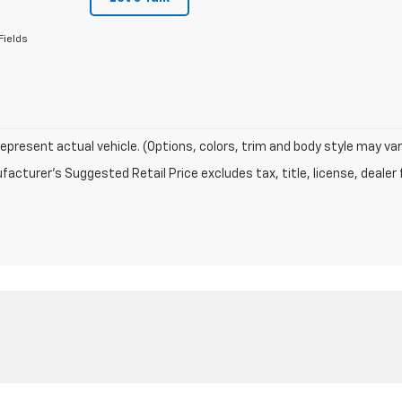
Fields
epresent actual vehicle. (Options, colors, trim and body style may var
acturer's Suggested Retail Price excludes tax, title, license, dealer 
|
Privacy
|
Terms
| Terre Haute Chevrolet
|
5377 US Highway 41 S,
Terre Haute,
IN