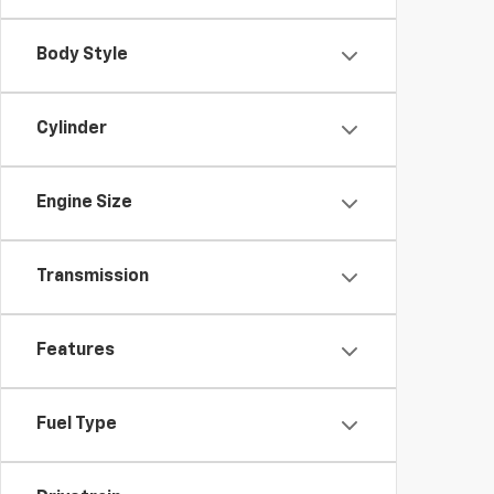
Body Style
Cylinder
Engine Size
Transmission
Features
Fuel Type