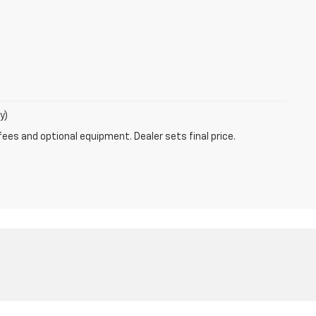
y)
fees and optional equipment. Dealer sets final price.
47802
| Sales:
812-872-5250