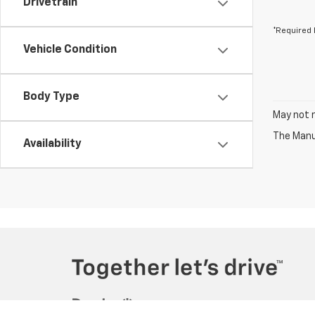
Drivetrain
*Required 
Vehicle Condition
Body Type
May not r
The Manuf
Availability
Copyright © 2026
by
DealerOn
|
Sitemap