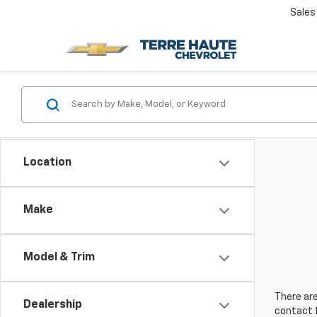
Sales
Location
Make
Model & Trim
There are
Dealership
contact f