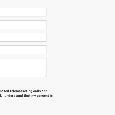
tomated telemarketing calls and
. I understand that my consent is