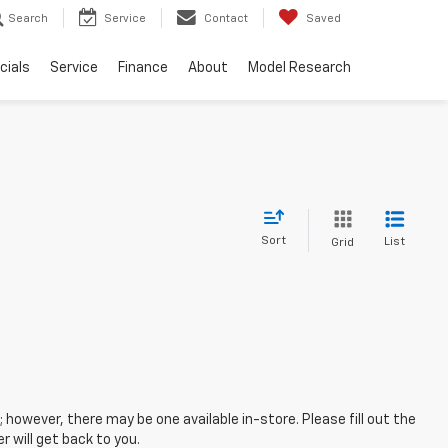
Search
Service
Contact
Saved
cials
Service
Finance
About
Model Research
Sort
List
Grid
; however, there may be one available in-store. Please fill out the
 will get back to you.