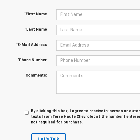
*First Name
*Last Name
*E-Mail Address
*Phone Number
Comments:
By clicking this box, I agree to receive in-person or au
texts from Terre Haute Chevrolet at the number I entered
not required for purchase.
Let's Talk