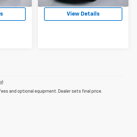
48,342 mi
Ext.
Int.
Ext.
Int.
ls
View Details
y)
fees and optional equipment. Dealer sets final price.