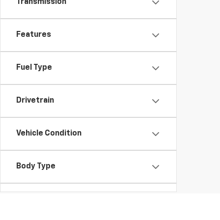
Transmission
Features
Fuel Type
Drivetrain
Vehicle Condition
Body Type
Availability