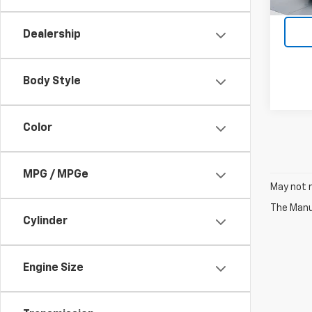
97,31
Dealership
Body Style
Color
MPG / MPGe
May not r
The Manuf
Cylinder
Engine Size