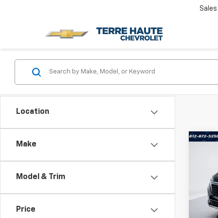
Sales
Location
Co
Make
Use
Equi
Model & Trim
Terr
VIN:
3
Stock:
Price