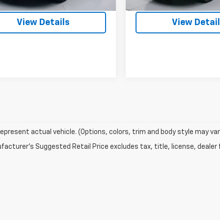
4 mi
72,507 mi
Ext.
Int.
View Details
View Detai
epresent actual vehicle. (Options, colors, trim and body style may var
acturer's Suggested Retail Price excludes tax, title, license, dealer 