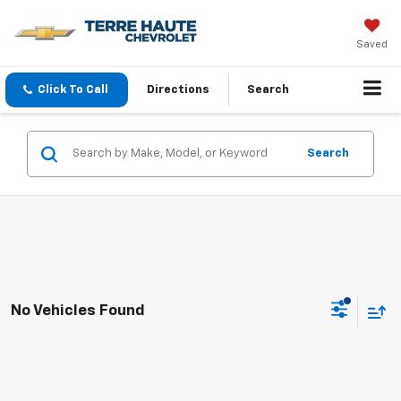
Saved
Click To Call
Directions
Search
Search
No Vehicles Found