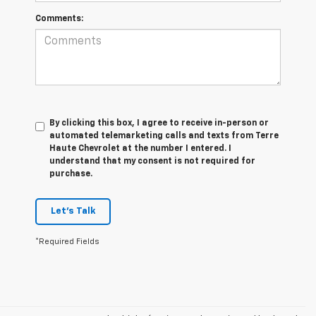
Comments:
By clicking this box, I agree to receive in-person or
automated telemarketing calls and texts from Terre
Haute Chevrolet at the number I entered. I
understand that my consent is not required for
purchase.
Let's Talk
*Required Fields