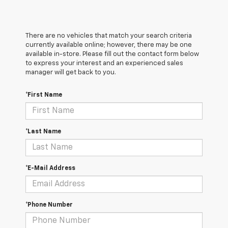
There are no vehicles that match your search criteria
currently available online; however, there may be one
available in-store. Please fill out the contact form below
to express your interest and an experienced sales
manager will get back to you.
*First Name
*Last Name
*E-Mail Address
*Phone Number