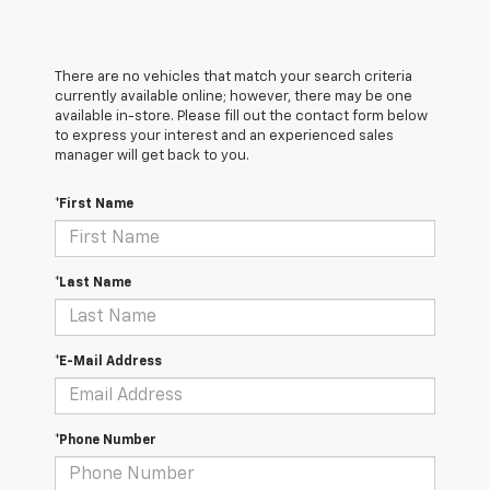
There are no vehicles that match your search criteria
currently available online; however, there may be one
available in-store. Please fill out the contact form below
to express your interest and an experienced sales
manager will get back to you.
*First Name
*Last Name
*E-Mail Address
*Phone Number