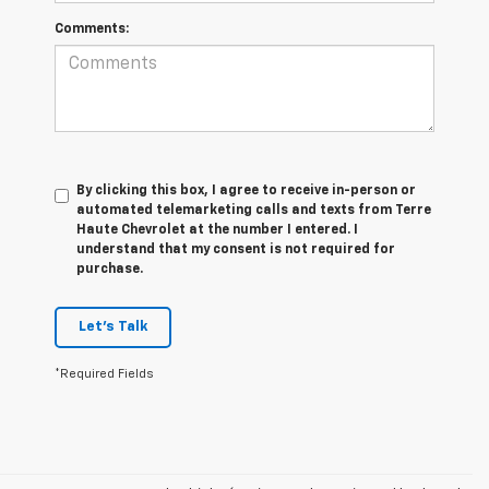
Comments:
By clicking this box, I agree to receive in-person or
automated telemarketing calls and texts from Terre
Haute Chevrolet at the number I entered. I
understand that my consent is not required for
purchase.
Let's Talk
*Required Fields