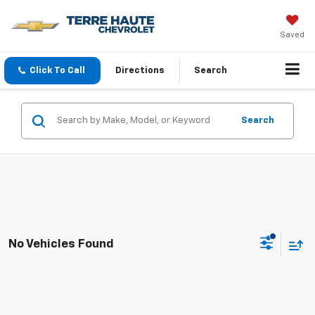
Saved
Click To Call
Directions
Search
Search
No Vehicles Found