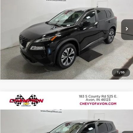
Champion Chevrolet of Avon
VIN:
JN8BT3BB6PW474613
Stock:
P1899
Model:
29213
More
12,236 mi
Ext.
Int.
View Details
Click To Call
1
/
55
Compare Vehicle
$24,899
Used
2023
Nissan Rogue
SV Intelligent AWD
TERRE HAUTE PRICE
Champion Chevrolet of Avon
VIN:
JN8BT3BB6PW468598
Stock:
P1900
Model:
29213
More
18,786 mi
Ext.
Int.