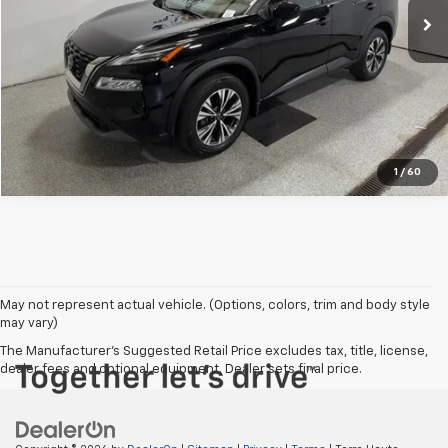
View Details
Click To Call
1
/
60
May not represent actual vehicle. (Options, colors, trim and body style
may vary)
The Manufacturer's Suggested Retail Price excludes tax, title, license,
dealer fees and optional equipment. Dealer sets final price.