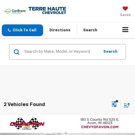
Saved
Click To Call
Directions
Search
Search
2 Vehicles Found
Compare Vehicle
$24,446
Used
2023
Nissan Rogue
SV Intelligent AWD
TERRE HAUTE PRICE