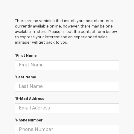
There are no vehicles that match your search criteria
currently available online; however, there may be one
available in-store. Please fill out the contact form below
to express your interest and an experienced sales
manager will get back to you.
*First Name
*Last Name
*E-Mail Address
*Phone Number