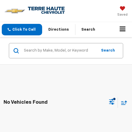
Saved
Click To Call
Directions
Search
Search
No Vehicles Found