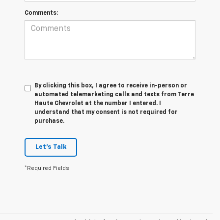
Comments:
By clicking this box, I agree to receive in-person or
automated telemarketing calls and texts from Terre
Haute Chevrolet at the number I entered. I
understand that my consent is not required for
purchase.
Let's Talk
*Required Fields