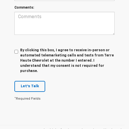
Comments:
By clicking this box, I agree to receive in-person or
automated telemarketing calls and texts from Terre
Haute Chevrolet at the number I entered. I
understand that my consent is not required for
purchase.
Let's Talk
*Required Fields