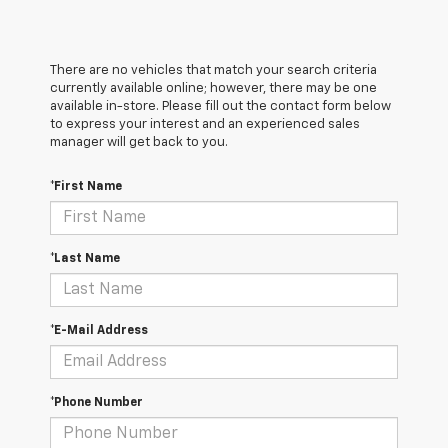
There are no vehicles that match your search criteria
currently available online; however, there may be one
available in-store. Please fill out the contact form below
to express your interest and an experienced sales
manager will get back to you.
*First Name
*Last Name
*E-Mail Address
*Phone Number