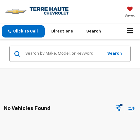
Saved
Click To Call
Directions
Search
Search
No Vehicles Found