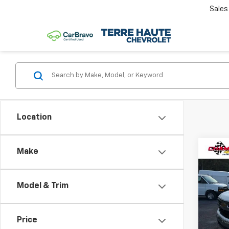
Sales
Location
Co
Make
Use
Silv
Model & Trim
Cham
VIN:
3
Model
Price