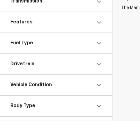
Transmission
The Manuf
Features
Fuel Type
Drivetrain
Vehicle Condition
Body Type
Availability