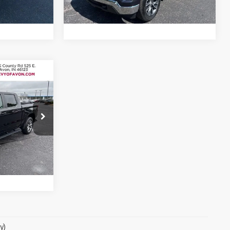
47,526 mi
Ext.
Int.
Ext.
Int.
5
RICE
)
n
ck:
P1805
ls
Ext.
Int.
y)