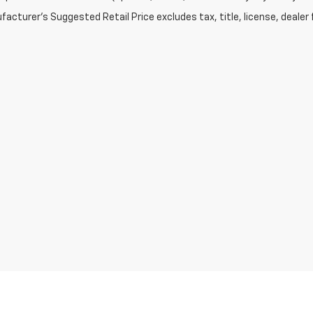
acturer's Suggested Retail Price excludes tax, title, license, dealer 