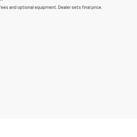
fees and optional equipment. Dealer sets final price.