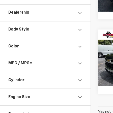
49,93
Dealership
Body Style
Co
Use
Silv
Color
Cham
MPG / MPGe
VIN:
1G
Model
27,61
Cylinder
Engine Size
May not r