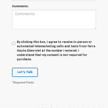
Comments:
By clicking this box, I agree to receive in-person or
automated telemarketing calls and texts from Terre
Haute Chevrolet at the number I entered. I
understand that my consent is not required for
purchase.
Let's Talk
*Required Fields