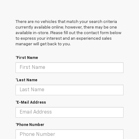
There are no vehicles that match your search criteria
currently available online; however, there may be one
available in-store. Please fill out the contact form below
to express your interest and an experienced sales
manager will get back to you.
*First Name
*Last Name
*E-Mail Address
*Phone Number