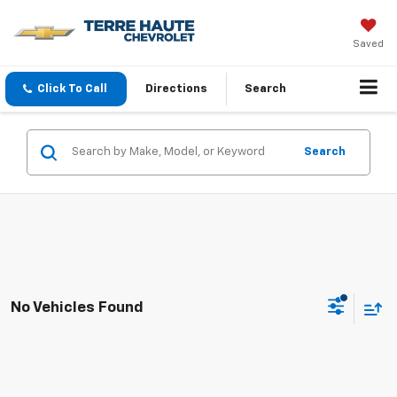
Saved
Click To Call
Directions
Search
Search
No Vehicles Found