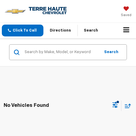
Saved
Click To Call
Directions
Search
Search
No Vehicles Found