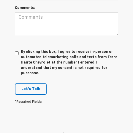
Comments:
By clicking this box, I agree to receive in-person or
automated telemarketing calls and texts from Terre
Haute Chevrolet at the number I entered. I
understand that my consent is not required for
purchase.
Let's Talk
*Required Fields