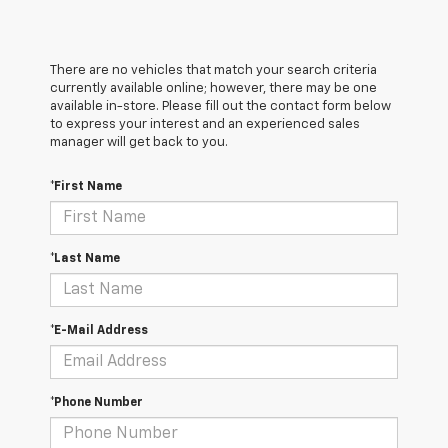
There are no vehicles that match your search criteria
currently available online; however, there may be one
available in-store. Please fill out the contact form below
to express your interest and an experienced sales
manager will get back to you.
*First Name
*Last Name
*E-Mail Address
*Phone Number