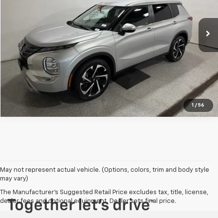
More
46,015 mi
Ext.
View Details
Click To Call
1
/
56
May not represent actual vehicle. (Options, colors, trim and body style
may vary)
The Manufacturer's Suggested Retail Price excludes tax, title, license,
dealer fees and optional equipment. Dealer sets final price.