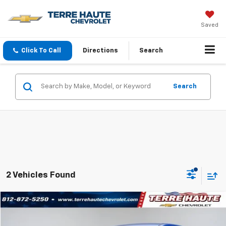
Saved
Click To Call
Directions
Search
Search
2 Vehicles Found
Compare Vehicle
$18,659
Used
2024
Mitsubishi Outlander Sport
S
TERRE HAUTE PRICE