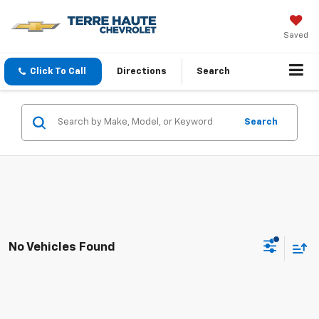
Saved
Click To Call
Directions
Search
Search
No Vehicles Found