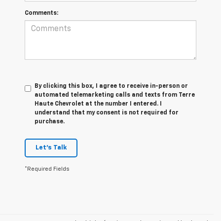
Comments:
By clicking this box, I agree to receive in-person or
automated telemarketing calls and texts from Terre
Haute Chevrolet at the number I entered. I
understand that my consent is not required for
purchase.
Let's Talk
*Required Fields