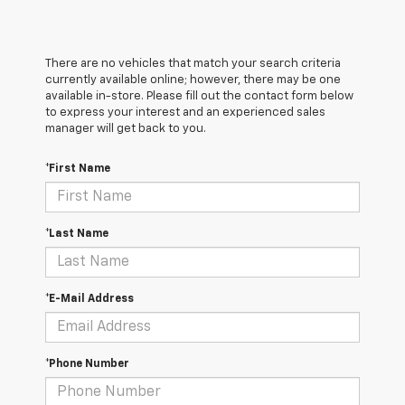
There are no vehicles that match your search criteria
currently available online; however, there may be one
available in-store. Please fill out the contact form below
to express your interest and an experienced sales
manager will get back to you.
*First Name
*Last Name
*E-Mail Address
*Phone Number