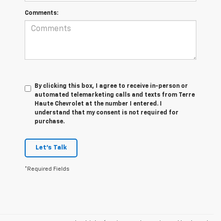
Comments:
By clicking this box, I agree to receive in-person or
automated telemarketing calls and texts from Terre
Haute Chevrolet at the number I entered. I
understand that my consent is not required for
purchase.
Let's Talk
*Required Fields