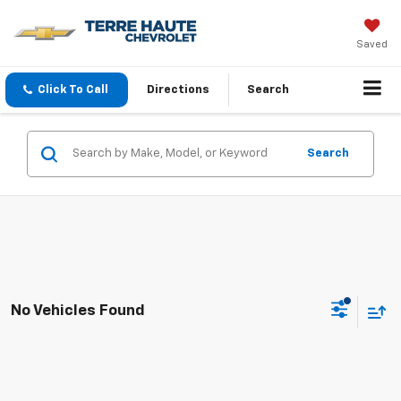
Saved
Click To Call
Directions
Search
Search
No Vehicles Found