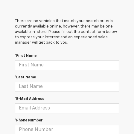
There are no vehicles that match your search criteria
currently available online; however, there may be one
available in-store. Please fill out the contact form below
to express your interest and an experienced sales
manager will get back to you.
*First Name
*Last Name
*E-Mail Address
*Phone Number