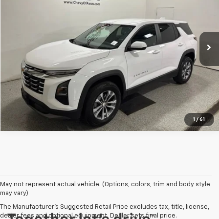
Champion Chevrolet of Avon
VIN:
3GNAXHEG6SL313393
Stock:
P1830
Model:
1PT26
More
39,963 mi
Ext.
Int.
View Details
Click To Call
1
/
61
May not represent actual vehicle. (Options, colors, trim and body style
may vary)
The Manufacturer's Suggested Retail Price excludes tax, title, license,
dealer fees and optional equipment. Dealer sets final price.