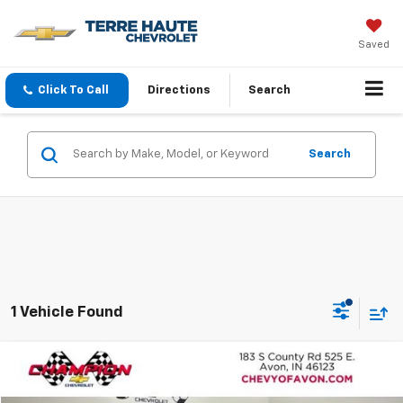
Saved
Click To Call
Directions
Search
Search
1 Vehicle Found
Compare Vehicle
$22,848
Used
2025
Chevrolet Equinox
LT
TERRE HAUTE PRICE