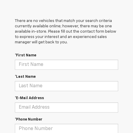
There are no vehicles that match your search criteria
currently available online; however, there may be one
available in-store. Please fill out the contact form below
to express your interest and an experienced sales
manager will get back to you.
*First Name
*Last Name
*E-Mail Address
*Phone Number