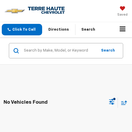
Saved
Click To Call
Directions
Search
Search
No Vehicles Found