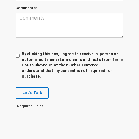
Comments:
By clicking this box, I agree to receive in-person or
automated telemarketing calls and texts from Terre
Haute Chevrolet at the number I entered. I
understand that my consent is not required for
purchase.
Let's Talk
*Required Fields