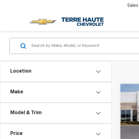
Sales
Location
Co
Make
Use
Denal
Model & Trim
Rom
VIN:
1G
Model:
Price