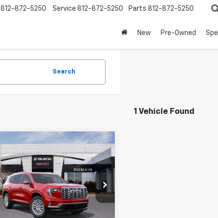
812-872-5250
Service
812-872-5250
Parts
812-872-5250
New
Pre-Owned
Spe
Search
1 Vehicle Found
mpare Vehicle
$57,227
d
2026
GMC Acadia
i
TERRE HAUTE PRICE
More
ain Buick GMC
KENLKS7TJ223503
Stock:
TJ223503
View Details
TLF56