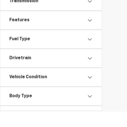
Transmission
Features
Fuel Type
Drivetrain
Vehicle Condition
Body Type
Availability