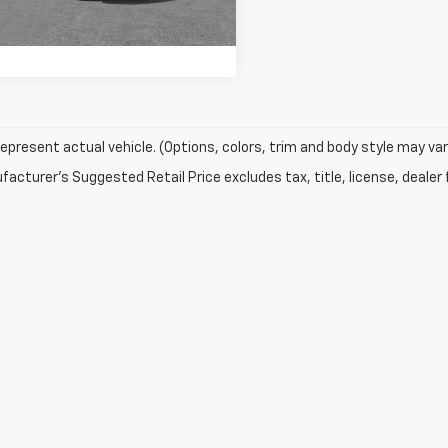
Ext.
Int.
epresent actual vehicle. (Options, colors, trim and body style may var
acturer's Suggested Retail Price excludes tax, title, license, dealer 