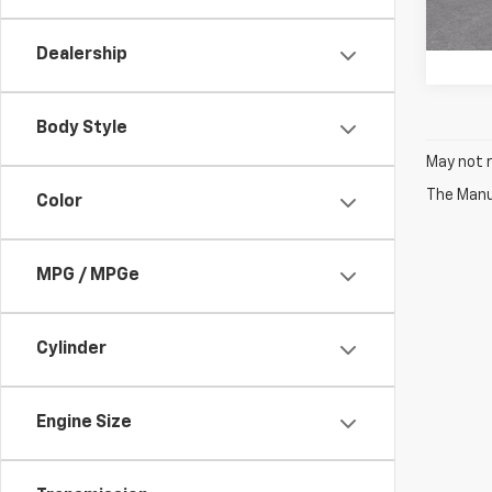
81 mi
Dealership
Body Style
May not r
The Manuf
Color
MPG / MPGe
Cylinder
Engine Size