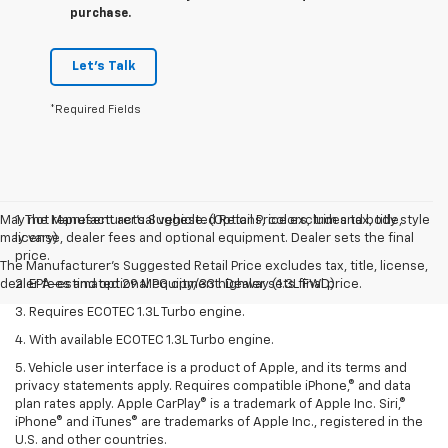
purchase.
Let's Talk
*Required Fields
May not represent actual vehicle. (Options, colors, trim and body style
1. The Manufacturer’s Suggested Retail Price excludes tax, title,
may vary)
license, dealer fees and optional equipment. Dealer sets the final
price.
The Manufacturer's Suggested Retail Price excludes tax, title, license,
dealer fees and optional equipment. Dealer sets final price.
2. EPA-estimated 29 MPG city/33 highway (1.3L FWD).
3. Requires ECOTEC 1.3L Turbo engine.
4. With available ECOTEC 1.3L Turbo engine.
5. Vehicle user interface is a product of Apple, and its terms and
privacy statements apply. Requires compatible iPhone,® and data
plan rates apply. Apple CarPlay® is a trademark of Apple Inc. Siri,®
iPhone® and iTunes® are trademarks of Apple Inc., registered in the
U.S. and other countries.