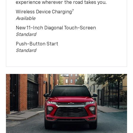
experience wherever the road takes you.
7
Wireless Device Charging
Available
New 11-Inch Diagonal Touch-Screen
Standard
Push-Button Start
Standard