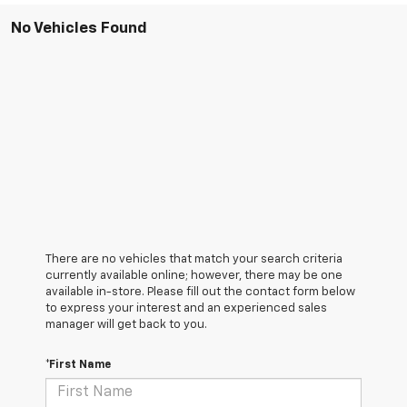
No Vehicles Found
There are no vehicles that match your search criteria
currently available online; however, there may be one
available in-store. Please fill out the contact form below
to express your interest and an experienced sales
manager will get back to you.
*First Name