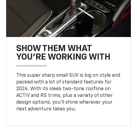
SHOW THEM WHAT
YOU'RE WORKING WITH
This super sharp small SUV is big on style and
packed with a lot of standard features for
2024. With its sleek two-tone roofline on
ACTIV and RS trims, plus a variety of other
design options, you’ll shine wherever your
next adventure takes you.