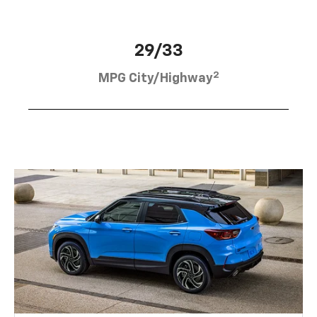
29/33
2
MPG City/Highway