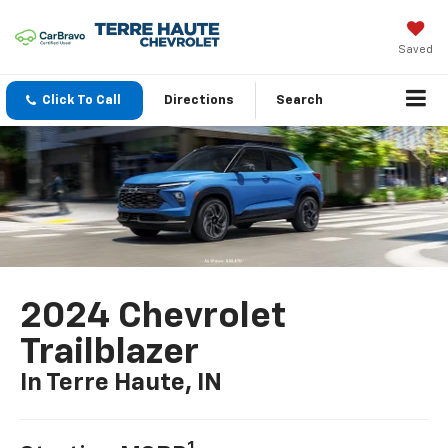
Saved
Click To Call
Directions
Search
2024 Chevrolet
Trailblazer
In Terre Haute, IN