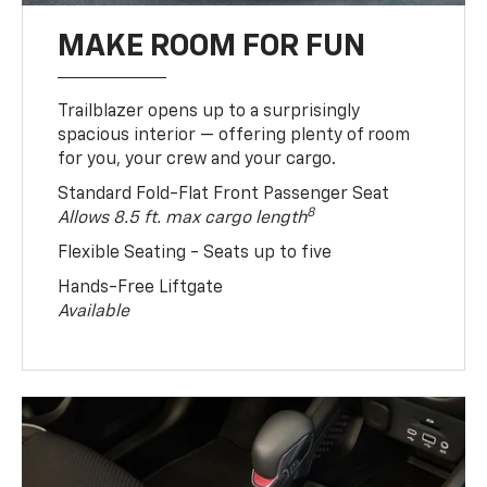
MAKE ROOM FOR FUN
Trailblazer opens up to a surprisingly
spacious interior — offering plenty of room
for you, your crew and your cargo.
Standard Fold-Flat Front Passenger Seat
8
Allows 8.5 ft. max cargo length
Flexible Seating - Seats up to five
Hands-Free Liftgate
Available