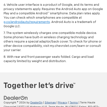
6. Vehicle user interface is a product of Google, and its terms and
privacy statements apply. Requires the Android Auto app on Google
Play and a compatible Android™ smartphone. Data plan rates apply.
You can check which smartphones are compatible at
g.co/androidauto/requirements
. Android Auto is a trademark of
Google LLC.
7. The system wirelessly charges one compatible mobile device.
Some phones have built-in wireless charging technology and
others require a special adaptor/back cover. To check for phone or
other device compatibility, visit my.chevrolet.com/learn or consult
your carrier.
8. With rear and front passenger seats folded. Cargo and load
capacity limited by weight and distribution.
Copyright © 2026
by
DealerOn
|
Sitemap
|
Privacy
|
Terms
| Terre Haute
Chevrolet
|
5377 US Highway 41 S,
Terre Haute,
IN
47802
| Sales:
812-872-