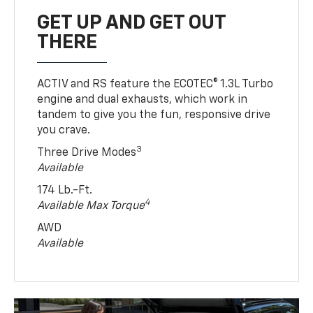
GET UP AND GET OUT
THERE
ACTIV and RS feature the ECOTEC® 1.3L Turbo
engine and dual exhausts, which work in
tandem to give you the fun, responsive drive
you crave.
3
Three Drive Modes
Available
174 Lb.-Ft.
4
Available Max Torque
AWD
Available