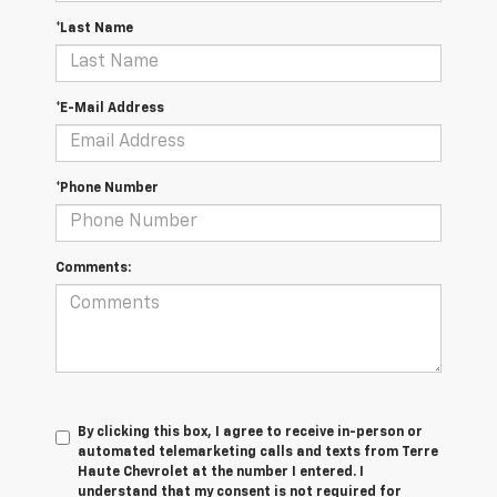
*Last Name
*E-Mail Address
*Phone Number
Comments:
By clicking this box, I agree to receive in-person or
automated telemarketing calls and texts from Terre
Haute Chevrolet at the number I entered. I
understand that my consent is not required for