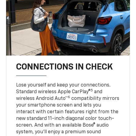
CONNECTIONS IN CHECK
Lose yourself and keep your connections.
5
Standard wireless Apple CarPlay®
and
6
wireless Android Auto™
compatibility mirrors
your smartphone screen and lets you
interact with certain features right from the
new standard 11-inch diagonal color touch-
screen. And with an available Bose® audio
system, you’ll enjoy a premium sound