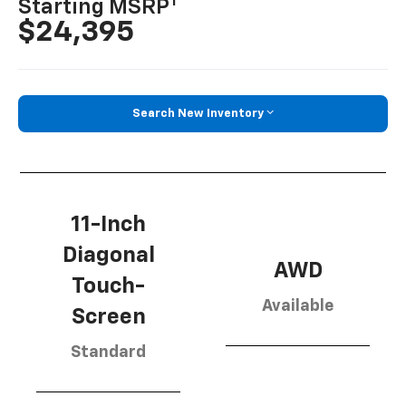
1
Starting MSRP
$24,395
Search New Inventory
11-Inch
Diagonal
AWD
Touch-
Available
Screen
Standard