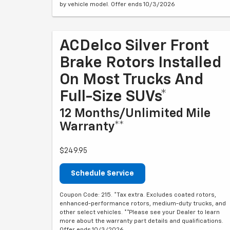
by vehicle model. Offer ends 10/3/2026
ACDelco Silver Front
Brake Rotors Installed
On Most Trucks And
Full-Size SUVs*
12 Months/Unlimited Mile
Warranty**
$249.95
Schedule Service
Coupon Code: 215. *Tax extra. Excludes coated rotors,
enhanced-performance rotors, medium-duty trucks, and
other select vehicles. **Please see your Dealer to learn
more about the warranty part details and qualifications.