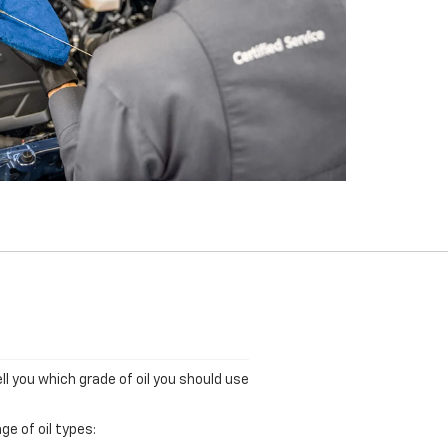
ll you which grade of oil you should use
ge of oil types: