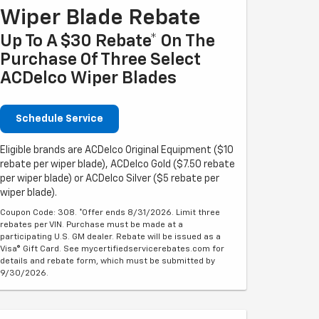
Wiper Blade Rebate
Up To A $30 Rebate* On The
Purchase Of Three Select
ACDelco Wiper Blades
Schedule Service
Eligible brands are ACDelco Original Equipment ($10
rebate per wiper blade), ACDelco Gold ($7.50 rebate
per wiper blade) or ACDelco Silver ($5 rebate per
wiper blade).
Coupon Code: 308. *Offer ends 8/31/2026. Limit three
rebates per VIN. Purchase must be made at a
participating U.S. GM dealer. Rebate will be issued as a
Visa® Gift Card. See mycertifiedservicerebates.com for
details and rebate form, which must be submitted by
9/30/2026.