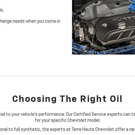
ls.
il change needs when you come in
Choosing The Right Oil
cial to your vehicle's performance. Our Certified Service experts can te
for your specific Chevrolet model.
al to full synthetic, the experts at Terre Haute Chevrolet offer a ran