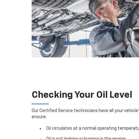
Checking Your Oil Level
Our Certified Service technicians have all your vehicle
ensure:
Oil circulates at a normal operating temperatu
Oil is not leaking or burning in the engine.