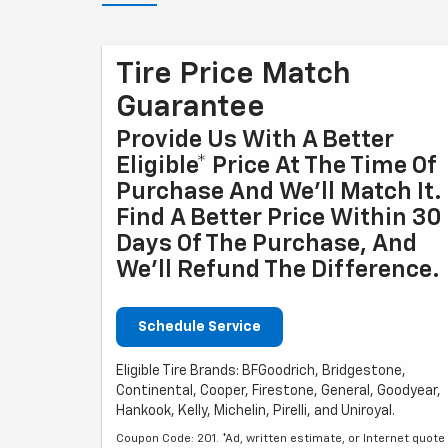
Tire Price Match
Guarantee
Provide Us With A Better
Eligible* Price At The Time Of
Purchase And We'll Match It.
Find A Better Price Within 30
Days Of The Purchase, And
We'll Refund The Difference.
Schedule Service
Eligible Tire Brands: BFGoodrich, Bridgestone,
Continental, Cooper, Firestone, General, Goodyear,
Hankook, Kelly, Michelin, Pirelli, and Uniroyal.
Coupon Code: 201. *Ad, written estimate, or Internet quote