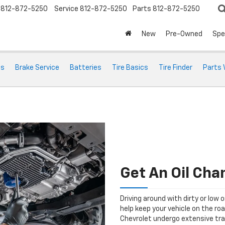
812-872-5250
Service
812-872-5250
Parts
812-872-5250
New
Pre-Owned
Spe
ts
Brake Service
Batteries
Tire Basics
Tire Finder
Parts 
Get An Oil Cha
Driving around with dirty or low o
help keep your vehicle on the roa
Chevrolet undergo extensive tra