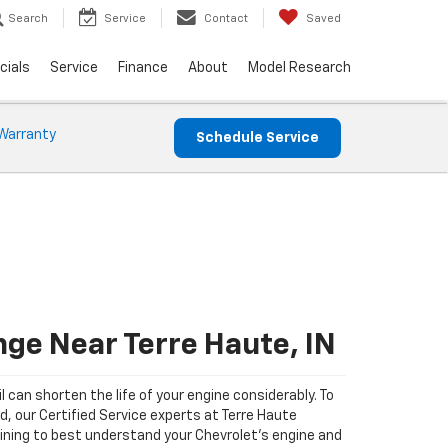
Search
Service
Contact
Saved
cials
Service
Finance
About
Model Research
Warranty
Schedule Service
nge Near Terre Haute, IN
il can shorten the life of your engine considerably. To
d, our Certified Service experts at Terre Haute
ining to best understand your Chevrolet's engine and