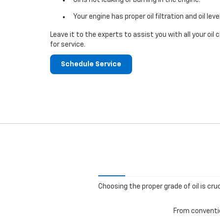
Your engine has proper oil filtration and oil leve
Leave it to the experts to assist you with all your o
for service.
Schedule Service
Choosing the proper grade of oil is cru
From convention