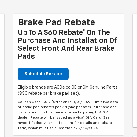
Brake Pad Rebate
Up To A $60 Rebate* On The
Purchase And Installation Of
Select Front And Rear Brake
Pads
Schedule Service
Eligible brands are ACDelco OE or GM Genuine Parts
($30 rebate per brake pad set).
Coupon Code: 303. *Offer ends 8/31/2026. Limit two sets
of brake pad rebates per VIN (one per axle). Purchase and
installation must be made at a participating U.S. GM
dealer. Rebate will be issued as a Visa® Gift Card. See
mycertifiedservicerebates.com for details and rebate
form, which must be submitted by 9/30/2026.