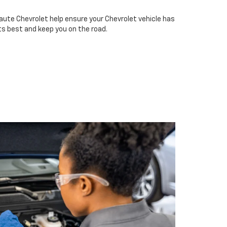
aute Chevrolet help ensure your Chevrolet vehicle has
ts best and keep you on the road.