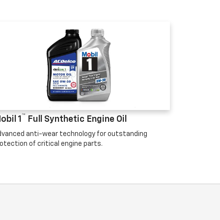
™
obil 1
Full Synthetic Engine Oil
vanced anti-wear technology for outstanding
otection of critical engine parts.