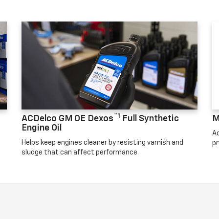
™1
ACDelco GM OE Dexos
Full Synthetic
M
Engine Oil
Ad
Helps keep engines cleaner by resisting varnish and
pr
sludge that can affect performance.