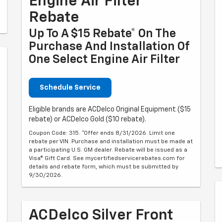
Engine Air Filter
Rebate
Up To A $15 Rebate* On The
Purchase And Installation Of
One Select Engine Air Filter
Schedule Service
Eligible brands are ACDelco Original Equipment ($15
rebate) or ACDelco Gold ($10 rebate).
Coupon Code: 315. *Offer ends 8/31/2026. Limit one
rebate per VIN. Purchase and installation must be made at
a participating U.S. GM dealer. Rebate will be issued as a
Visa® Gift Card. See mycertifiedservicerebates.com for
details and rebate form, which must be submitted by
9/30/2026.
ACDelco Silver Front