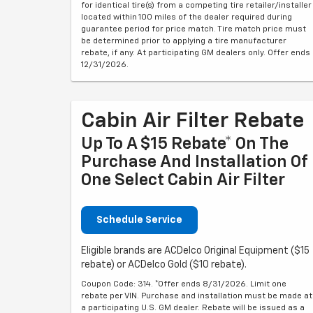
for identical tire(s) from a competing tire retailer/installer
located within 100 miles of the dealer required during
guarantee period for price match. Tire match price must
be determined prior to applying a tire manufacturer
rebate, if any. At participating GM dealers only. Offer ends
12/31/2026.
Cabin Air Filter Rebate
Up To A $15 Rebate* On The
Purchase And Installation Of
One Select Cabin Air Filter
Schedule Service
Eligible brands are ACDelco Original Equipment ($15
rebate) or ACDelco Gold ($10 rebate).
Coupon Code: 314. *Offer ends 8/31/2026. Limit one
rebate per VIN. Purchase and installation must be made at
a participating U.S. GM dealer. Rebate will be issued as a