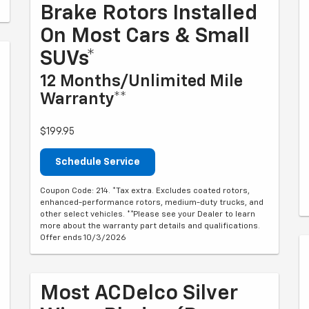
Brake Rotors Installed
On Most Cars & Small
SUVs*
12 Months/Unlimited Mile
Warranty**
$199.95
Schedule Service
Coupon Code: 214. *Tax extra. Excludes coated rotors,
enhanced-performance rotors, medium-duty trucks, and
other select vehicles. **Please see your Dealer to learn
more about the warranty part details and qualifications.
Offer ends 10/3/2026
Most ACDelco Silver