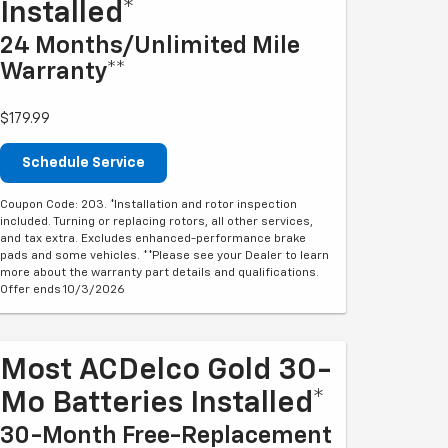
Installed*
24 Months/Unlimited Mile
Warranty**
$179.99
Schedule Service
Coupon Code: 203. *Installation and rotor inspection
included. Turning or replacing rotors, all other services,
and tax extra. Excludes enhanced-performance brake
pads and some vehicles. **Please see your Dealer to learn
more about the warranty part details and qualifications.
Offer ends 10/3/2026
Most ACDelco Gold 30-
Mo Batteries Installed*
30-Month Free-Replacement