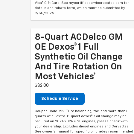
Visa® Gift Card. See mycertifiedservicerebates.com for
details and rebate form, which must be submitted by
9/30/2026.
8-Quart ACDelco GM
OE Dexos®1 Full
Synthetic Oil Change
And Tire Rotation On
Most Vehicles*
$82.00
Schedule Service
Coupon Code: 212. *Tire balancing, tax, and more than 8
quarts of oil extra. 8-quart dexos®R oil change may be
required on 2021-2024 6.2L engines, please check with
your dealership. Excludes diesel engines and Corvettes.
See owner's manual for specific oil grades recommended