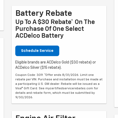
Battery Rebate
Up To A $30 Rebate* On The
Purchase Of One Select
ACDelco Battery
Schedule Service
Eligible brands are ACDelco Gold ($30 rebate) or
ACDelco Silver ($15 rebate).
Coupon Code: 309. *Offer ends 8/31/2026. Limit one
rebate per VIN. Purchase and installation must be made at
a participating U.S. GM dealer. Rebate will be issued as a
Visa® Gift Card. See mycertifiedservicerebates.com for
details and rebate form, which must be submitted by
9/30/2026.