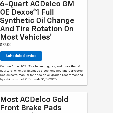
6-Quart ACDelco GM
OE Dexos®1 Full
Synthetic Oil Change
And Tire Rotation On
Most Vehicles*
$72.00
Schedule Service
Coupon Code: 202. *Tire balancing, tax, and more than 6
quarts of oil extra. Excludes diesel engines and Corvettes.
See owner's manual for specific oil grades recommended
by vehicle model. Offer ends 10/3/2026
Most ACDelco Gold
Front Brake Pads