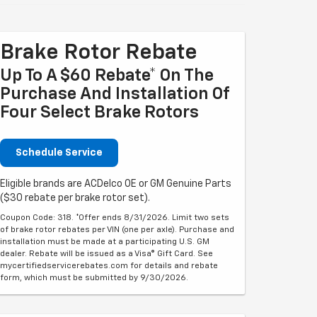
Brake Rotor Rebate
Up To A $60 Rebate* On The
Purchase And Installation Of
Four Select Brake Rotors
Schedule Service
Eligible brands are ACDelco OE or GM Genuine Parts
($30 rebate per brake rotor set).
Coupon Code: 318. *Offer ends 8/31/2026. Limit two sets
of brake rotor rebates per VIN (one per axle). Purchase and
installation must be made at a participating U.S. GM
dealer. Rebate will be issued as a Visa® Gift Card. See
mycertifiedservicerebates.com for details and rebate
form, which must be submitted by 9/30/2026.