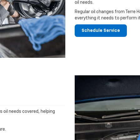
oil needs.
Regular oil changes from Terre H
everything it needs to perform i
Schedule Service
's oil needs covered, helping
re.