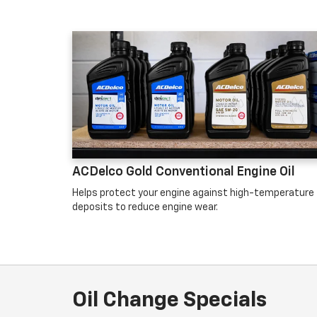
ACDelco Gold Conventional Engine Oil
Helps protect your engine against high-temperature
deposits to reduce engine wear.
Oil Change Specials