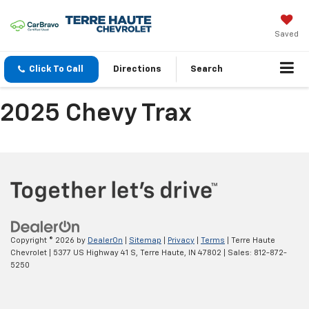
Saved
Click To Call
Directions
Search
2025 Chevy Trax
Copyright © 2026
by
DealerOn
|
Sitemap
|
Privacy
|
Terms
| Terre Haute
Chevrolet
|
5377 US Highway 41 S,
Terre Haute,
IN
47802
| Sales:
812-872-
5250