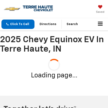
Saved
Click To Call
Directions
Search
2025 Chevy Equinox EV In
Terre Haute, IN
Loading page...