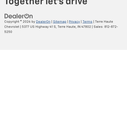
Copyright © 2026
by
DealerOn
|
Sitemap
|
Privacy
|
Terms
| Terre Haute
Chevrolet
|
5377 US Highway 41 S,
Terre Haute,
IN
47802
| Sales:
812-872-
5250