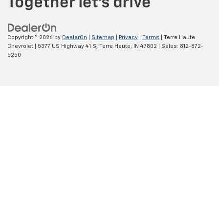
Copyright © 2026
by
DealerOn
|
Sitemap
|
Privacy
|
Terms
| Terre Haute
Chevrolet
|
5377 US Highway 41 S,
Terre Haute,
IN
47802
| Sales:
812-872-
5250