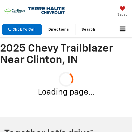
Saved
Click To Call
Directions
Search
2025 Chevy Trailblazer
Near Clinton, IN
Loading page...