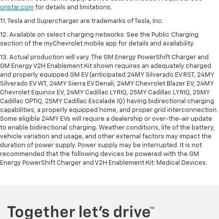
onstar.com
for details and limitations.
11. Tesla and Supercharger are trademarks of Tesla, Inc.
12. Available on select charging networks. See the Public Charging
section of the myChevrolet mobile app for details and availability.
13. Actual production will vary. The GM Energy PowerShift Charger and
GM Energy V2H Enablement Kit shown requires an adequately charged
and properly equipped GM EV (anticipated 24MY Silverado EV RST, 24MY
Silverado EV WT, 24MY Sierra EV Denali, 24MY Chevrolet Blazer EV, 24MY
Chevrolet Equinox EV, 24MY Cadillac LYRIQ, 25MY Cadillac LYRIQ, 25MY
Cadillac OPTIQ, 25MY Cadillac Escalade IQ) having bidirectional charging
capabilities, a properly equipped home, and proper grid interconnection.
Some eligible 24MY EVs will require a dealership or over-the-air update
to enable bidirectional charging. Weather conditions, life of the battery,
vehicle variation and usage, and other external factors may impact the
duration of power supply. Power supply may be interrupted. It is not
recommended that the following devices be powered with the GM
Energy PowerShift Charger and V2H Enablement Kit: Medical Devices.