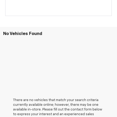
No Vehicles Found
There are no vehicles that match your search criteria
currently available online; however, there may be one
available in-store. Please fill out the contact form below
to express your interest and an experienced sales