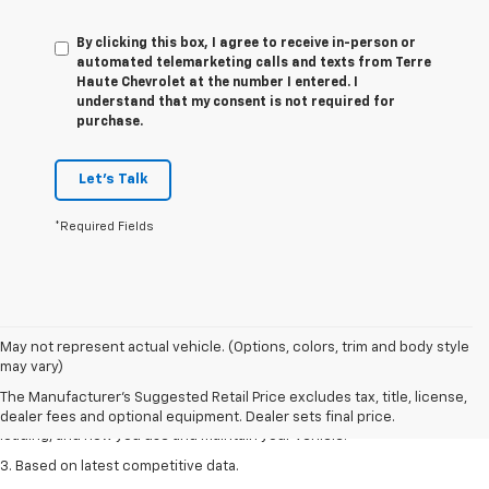
By clicking this box, I agree to receive in-person or
automated telemarketing calls and texts from Terre
Haute Chevrolet at the number I entered. I
understand that my consent is not required for
purchase.
Let's Talk
*Required Fields
1. The Manufacturer’s Suggested Retail Price excludes tax, title, license,
May not represent actual vehicle. (Options, colors, trim and body style
dealer fees and optional equipment. Dealer sets the final price
may vary)
2. On a full charge. Actual range may vary based on several factors,
The Manufacturer's Suggested Retail Price excludes tax, title, license,
including ambient temperature, terrain, battery age and condition,
dealer fees and optional equipment. Dealer sets final price.
loading, and how you use and maintain your vehicle.
3. Based on latest competitive data.