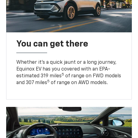
You can get there
Whether it’s a quick jaunt or a long journey,
Equinox EV has you covered with an EPA-
5
estimated 319 miles
of range on FWD models
5
and 307 miles
of range on AWD models.