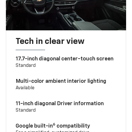
Tech in clear view
17.7-inch diagonal center-touch screen
Standard
Multi-color ambient interior lighting
Available
11-inch diagonal Driver information
Standard
6
Google built-in
compatibility