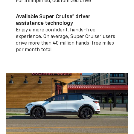
For a simplified, customized drive
Available Super Cruise® driver
assistance technology
Enjoy a more confident, hands-free
7
experience. On average, Super Cruise
users
drive more than 40 million hands-free miles
per month total.