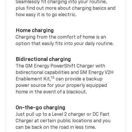
Seamlessly fit charging into your routine,
plus find out more about charging basics and
how easy it is to go electric.
Home charging
Charging from the comfort of home is an
option that easily fits into your daily routine.
Bidirectional charging
The GM Energy PowerShift Charger with
bidirectional capabilities and GM Energy V2H
13
Enablement Kit,
can provide a backup
power source for your properly equipped
home in the event of a blackout.
On-the-go charging
Just pull up to a Level 2 charger or DC Fast
Charger at certain public locations and you
can be back on the road in less time.