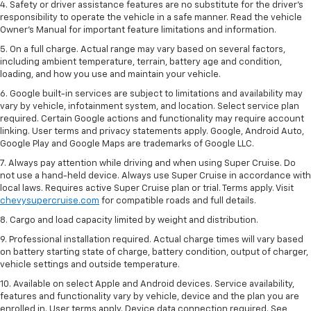
4. Safety or driver assistance features are no substitute for the driver’s
responsibility to operate the vehicle in a safe manner. Read the vehicle
Owner’s Manual for important feature limitations and information.
5. On a full charge. Actual range may vary based on several factors,
including ambient temperature, terrain, battery age and condition,
loading, and how you use and maintain your vehicle.
6. Google built-in services are subject to limitations and availability may
vary by vehicle, infotainment system, and location. Select service plan
required. Certain Google actions and functionality may require account
linking. User terms and privacy statements apply. Google, Android Auto,
Google Play and Google Maps are trademarks of Google LLC.
7. Always pay attention while driving and when using Super Cruise. Do
not use a hand-held device. Always use Super Cruise in accordance with
local laws. Requires active Super Cruise plan or trial. Terms apply. Visit
chevysupercruise.com
for compatible roads and full details.
8. Cargo and load capacity limited by weight and distribution.
9. Professional installation required. Actual charge times will vary based
on battery starting state of charge, battery condition, output of charger,
vehicle settings and outside temperature.
10. Available on select Apple and Android devices. Service availability,
features and functionality vary by vehicle, device and the plan you are
enrolled in. User terms apply. Device data connection required. See