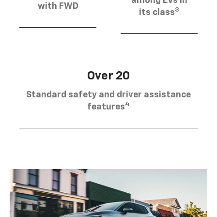
among EVs in
with FWD
3
its class
Over 20
Standard safety and driver assistance
4
features