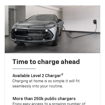
Time to charge ahead
9
Available Level 2 Charger
Charging at home is so simple it will fit
seamlessly into your routine.
More than 250k public chargers
Enjoy easy access to a growing number of