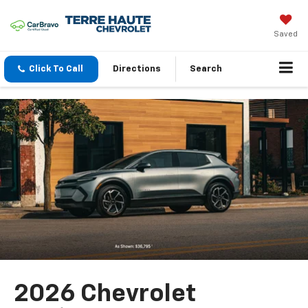
Saved
Click To Call
Directions
Search
2026 Chevrolet