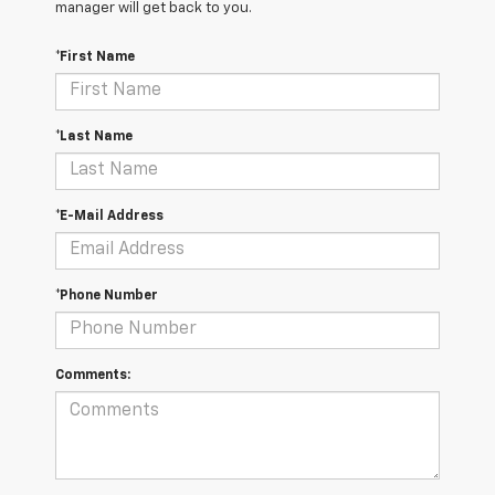
manager will get back to you.
*First Name
*Last Name
*E-Mail Address
*Phone Number
Comments: