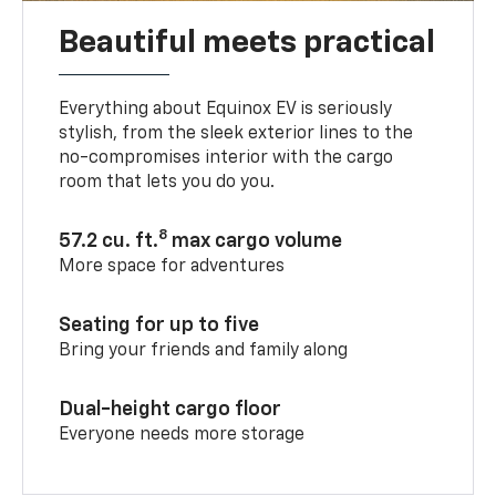
Beautiful meets practical
Everything about Equinox EV is seriously
stylish, from the sleek exterior lines to the
no-compromises interior with the cargo
room that lets you do you.
8
57.2 cu. ft.
max cargo volume
More space for adventures
Seating for up to five
Bring your friends and family along
Dual-height cargo floor
Everyone needs more storage