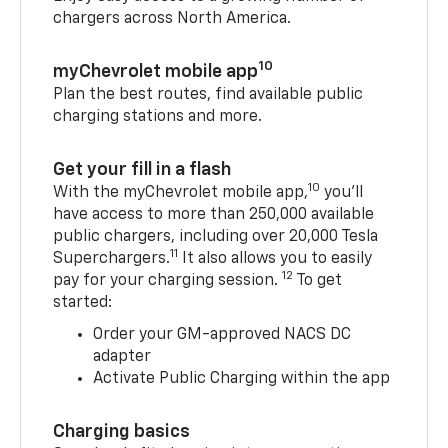
chargers across North America.
10
myChevrolet mobile app
Plan the best routes, find available public
charging stations and more.
Get your fill in a flash
10
With the myChevrolet mobile app,
you’ll
have access to more than 250,000 available
public chargers, including over 20,000 Tesla
11
Superchargers.
It also allows you to easily
12
pay for your charging session.
To get
started:
Order your GM-approved NACS DC
adapter
Activate Public Charging within the app
Charging basics