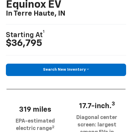
Equinox EV
In Terre Haute, IN
1
Starting At
$36,795
Search New Inventory
3
17.7-inch.
319 miles
Diagonal center
EPA-estimated
screen: largest
2
electric range