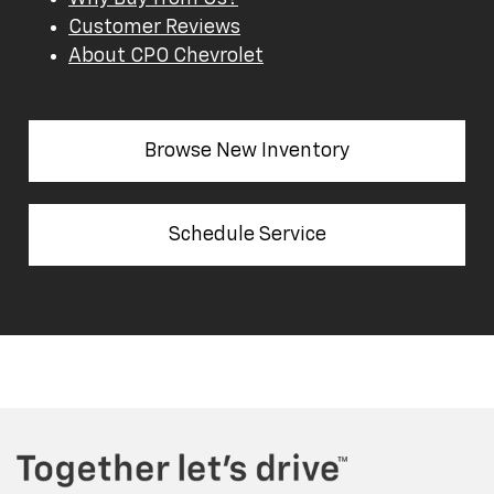
Customer Reviews
About CPO Chevrolet
Browse New Inventory
Schedule Service