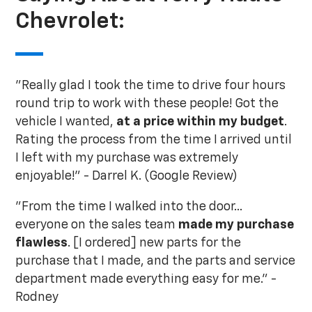
Chevrolet:
"Really glad I took the time to drive four hours
round trip to work with these people! Got the
vehicle I wanted,
at a price within my budget
.
Rating the process from the time I arrived until
I left with my purchase was extremely
enjoyable!" - Darrel K. (Google Review)
"From the time I walked into the door...
everyone on the sales team
made my purchase
flawless
. [I ordered] new parts for the
purchase that I made, and the parts and service
department made everything easy for me." -
Rodney