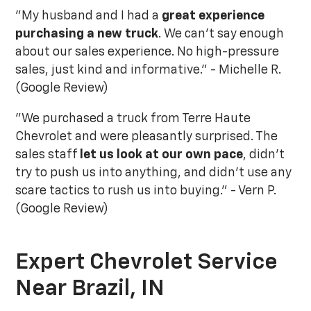
"My husband and I had a
great experience
purchasing a new truck
. We can't say enough
about our sales experience. No high-pressure
sales, just kind and informative." - Michelle R.
(Google Review)
"We purchased a truck from Terre Haute
Chevrolet and were pleasantly surprised. The
sales staff
let us look at our own pace
, didn't
try to push us into anything, and didn't use any
scare tactics to rush us into buying." - Vern P.
(Google Review)
Expert Chevrolet Service
Near Brazil, IN