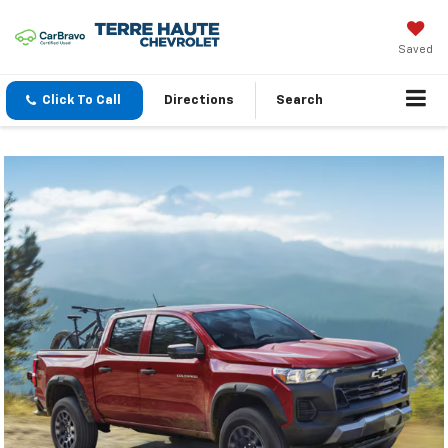
Saved
Click To Call
Directions
Search