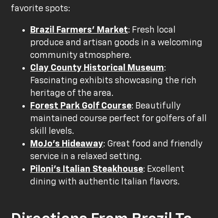
favorite spots:
Brazil Farmers' Market
: Fresh local
produce and artisan goods in a welcoming
community atmosphere.
Clay County Historical Museum
:
Fascinating exhibits showcasing the rich
heritage of the area.
Forest Park Golf Course
: Beautifully
maintained course perfect for golfers of all
skill levels.
MoJo's Hideaway
: Great food and friendly
service in a relaxed setting.
Piloni's Italian Steakhouse
: Excellent
dining with authentic Italian flavors.