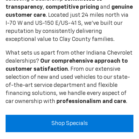
transparency
,
competitive pricing
and
genuine
customer care
. Located just 24 miles north via
I-70 W and US-150 E/US-41 S, we've built our
reputation by consistently delivering
exceptional value to Clay County families.
What sets us apart from other Indiana Chevrolet
dealerships?
Our comprehensive approach to
customer satisfaction
. From our extensive
selection of new and used vehicles to our state-
of-the-art service department and flexible
financing solutions, we handle every aspect of
car ownership with
professionalism and care
.
Shop Specials