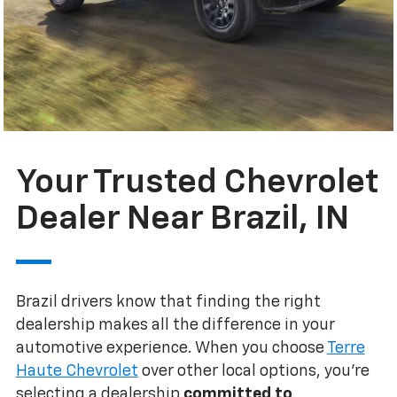
Your Trusted Chevrolet
Dealer Near Brazil, IN
Brazil drivers know that finding the right
dealership makes all the difference in your
automotive experience. When you choose
Terre
Haute Chevrolet
over other local options, you're
selecting a dealership
committed to