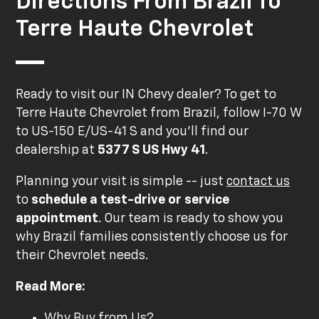
Directions From Brazil To
Terre Haute Chevrolet
Ready to visit our IN Chevy dealer? To get to
Terre Haute Chevrolet from Brazil, follow I-70 W
to US-150 E/US-41 S and you'll find our
dealership at
5377 S US Hwy 41
.
Planning your visit is simple -- just
contact us
to
schedule a test-drive or service
appointment
. Our team is ready to show you
why Brazil families consistently choose us for
their Chevrolet needs.
Read More:
Why Buy from Us?