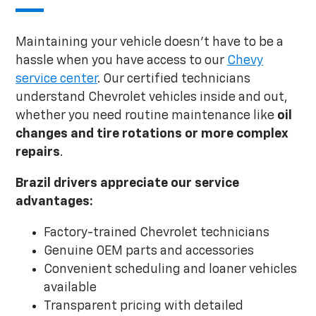
Maintaining your vehicle doesn't have to be a
hassle when you have access to our
Chevy
service center
. Our certified technicians
understand Chevrolet vehicles inside and out,
whether you need routine maintenance like
oil
changes and tire rotations or
more complex
repairs
.
Brazil drivers appreciate our service
advantages:
Factory-trained Chevrolet technicians
Genuine OEM parts and accessories
Convenient scheduling and loaner vehicles
available
Transparent pricing with detailed