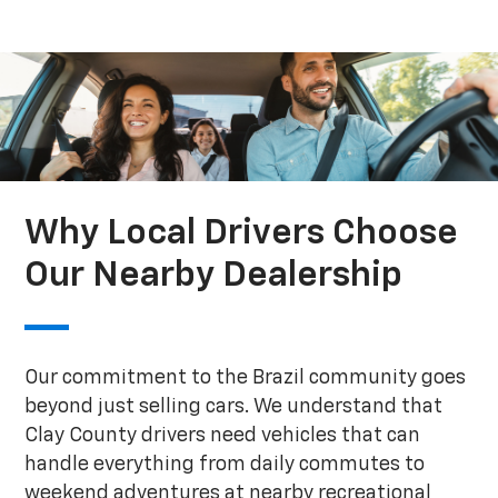
Why Local Drivers Choose
Our Nearby Dealership
Our commitment to the Brazil community goes
beyond just selling cars. We understand that
Clay County drivers need vehicles that can
handle everything from daily commutes to
weekend adventures at nearby recreational