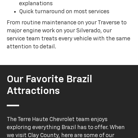
explanations
Quick turnaround on most services
From routine maintenance on your Traverse to
major engine work on your Silverado, our
service team treats every vehicle with the same
attention to detail.
Our Favorite Brazil
Attractions
The Terre Haute Chevrolet team enjoys
exploring everything Brazil has to offer. When
we visit Clay County, here are some of our