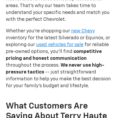
areas. That's why our team takes time to
understand your specific needs and match you
with the perfect Chevrolet.
Whether you're shopping our
new Chevy
inventory for the latest Silverado or Equinox, or
exploring our
used vehicles for sale
for reliable
pre-owned options, you'll find
competitive
pricing and honest communication
throughout the process.
We never use high-
pressure tactics
-- just straightforward
information to help you make the best decision
for your family's budget and lifestyle.
What Customers Are
Saying About Terry Haute