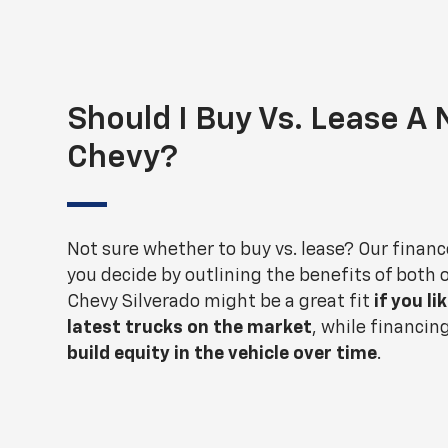
Should I Buy Vs. Lease A
Chevy?
Not sure whether to buy vs. lease? Our financ
you decide by outlining the benefits of both 
Chevy Silverado might be a great fit
if you li
latest trucks on the market
, while financin
build equity in the vehicle over time
.