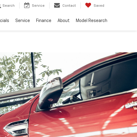
Search
Service
Contact
Saved
cials
Service
Finance
About
Model Research