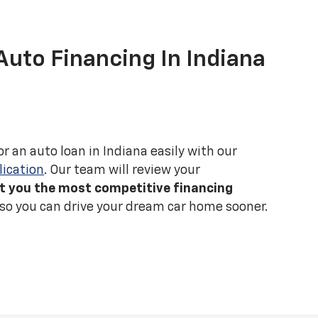
Auto Financing In Indiana
r an auto loan in Indiana easily with our
lication
. Our team will review your
t you the most competitive financing
 so you can drive your dream car home sooner.