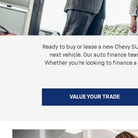
Ready to buy or lease a new Chevy S
next vehicle. Our auto finance tea
Whether you're looking to finance a
VALUE YOUR TRADE