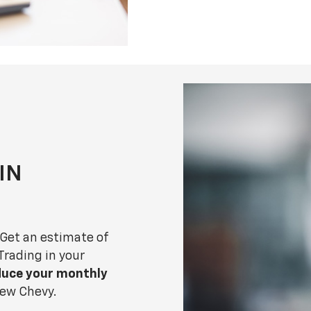
 IN
 Get an estimate of
 Trading in your
duce your monthly
 new Chevy.