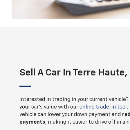
Sell A Car In Terre Haute,
Interested in trading in your current vehicle?
your car's value with our
online trade-in tool
.
vehicle can lower your down payment and
re
payments
, making it easier to drive off in a