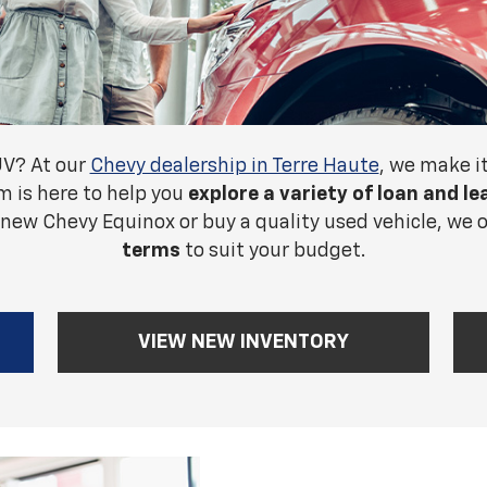
UV? At our
Chevy dealership in Terre Haute
, we make i
m is here to help you
explore a variety of loan and l
 new Chevy Equinox or buy a quality used vehicle, we 
terms
to suit your budget.
VIEW NEW INVENTORY