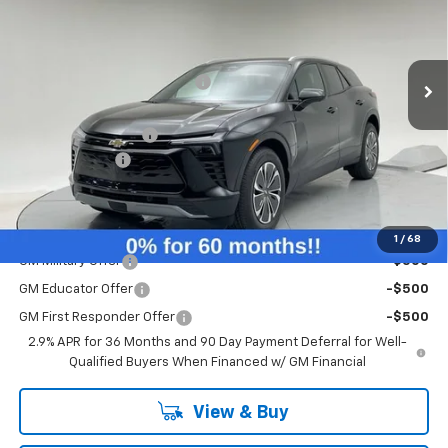
Less
Ext.
Int.
Courtesy Transportation Unit
MSRP:
$54,745
Price reduction below MSRP:
-$4,817
Internet Price:
$49,928
Documentation Fee
+$260
Customer Cash
-$3,500
Final Price:
$46,688
Add. Offers you may Qualify For:
1
/
68
GM Military Offer
-$500
GM Educator Offer
-$500
GM First Responder Offer
-$500
2.9% APR for 36 Months and 90 Day Payment Deferral for Well-
Qualified Buyers When Financed w/ GM Financial
View & Buy