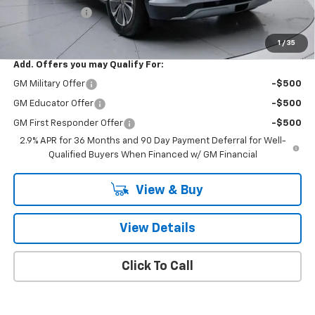
Customer Cash
-$1,000
Final Price:
$48,018
1
/
35
Add. Offers you may Qualify For:
GM Military Offer
-$500
GM Educator Offer
-$500
GM First Responder Offer
-$500
2.9% APR for 36 Months and 90 Day Payment Deferral for Well-
Qualified Buyers When Financed w/ GM Financial
View & Buy
View Details
Click To Call