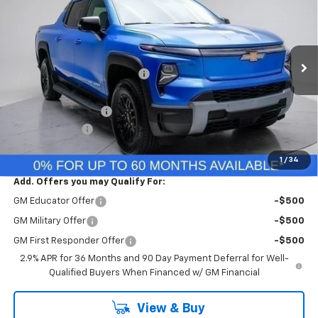
FINAL PRICE
VIN:
1GC10ZED2SU412324
Stock:
SU412324
Model:
CT35843
Less
Ext.
Int.
In Stock
MSRP:
$76,260
Price reduction below MSRP:
-$235
Internet Price:
$76,025
Documentation Fee
+$260
Customer Cash
-$4,000
Final Price:
$72,285
1
/
34
Add. Offers you may Qualify For:
GM Educator Offer
-$500
GM Military Offer
-$500
GM First Responder Offer
-$500
2.9% APR for 36 Months and 90 Day Payment Deferral for Well-
Qualified Buyers When Financed w/ GM Financial
View & Buy