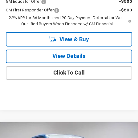
GM Educator Offer
-$500
GM First Responder Offer
-$500
2.9% APR for 36 Months and 90 Day Payment Deferral for Well-
Qualified Buyers When Financed w/ GM Financial
View & Buy
View Details
Click To Call
Compare Vehicle
New
2025
Chevrolet Silverado EV
LT -
$72,285
Extended Range