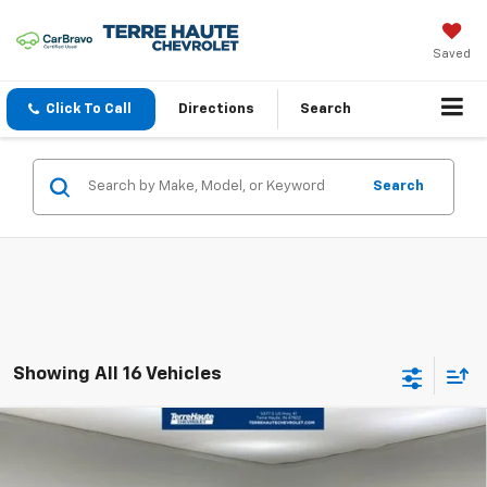
Saved
Click To Call
Directions
Search
Search
Showing All 16 Vehicles
Compare Vehicle
$46,688
New
2025
Chevrolet Blazer EV
LT
FINAL PRICE
VIN:
3GNKDGRJ0SS108445
Stock:
SS108445
Model:
1MC26