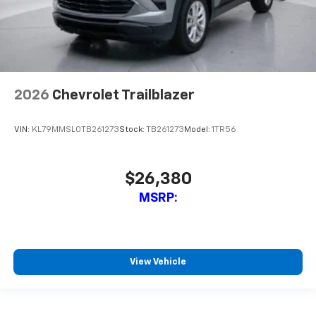
2026
Chevrolet Trailblazer
VIN:
KL79MMSL0TB261273
Stock:
TB261273
Model:
1TR56
$26,380
MSRP:
View Vehicle