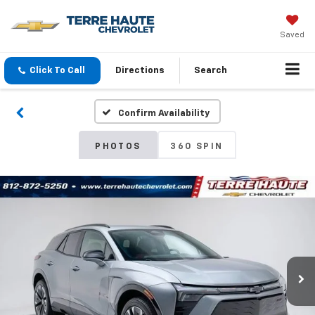
Saved
Click To Call
Directions
Search
Confirm Availability
PHOTOS
360 SPIN