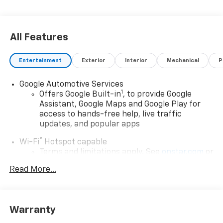
All Features
Entertainment
Exterior
Interior
Mechanical
P
Google Automotive Services
1
Offers Google Built-in
, to provide Google
Assistant, Google Maps and Google Play for
access to hands-free help, live traffic
updates, and popular apps
®
Wi-Fi
Hotspot capable
Terms and limitations apply. See
onstar.com
or
dealer for details.
Read More...
17.7" diagonal color touchscreen display with
Google built-in compatibility
1
Includes navigation capability
Warranty
Connected apps and personalized profiles for