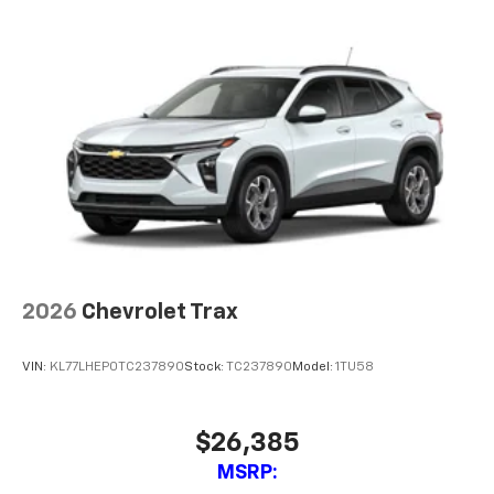
2026
Chevrolet Trax
VIN:
KL77LHEP0TC237890
Stock:
TC237890
Model:
1TU58
$26,385
MSRP: