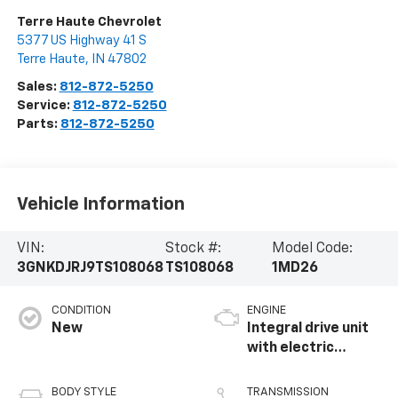
Terre Haute Chevrolet
5377 US Highway 41 S
Terre Haute
,
IN
47802
Sales:
812-872-5250
Service:
812-872-5250
Parts:
812-872-5250
Vehicle Information
VIN:
Stock #:
Model Code:
3GNKDJRJ9TS108068
TS108068
1MD26
CONDITION
ENGINE
New
Integral drive unit
with electric
propulsion
BODY STYLE
TRANSMISSION