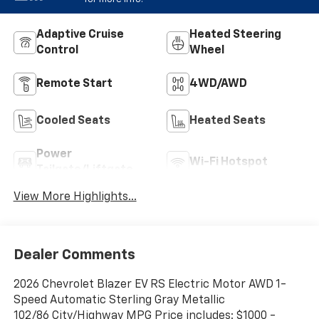
Adaptive Cruise
Heated Steering
Control
Wheel
Remote Start
4WD/AWD
Cooled Seats
Heated Seats
Power
Wi-Fi Hotspot
Tailgate/Liftgate
View More Highlights...
Dealer Comments
2026 Chevrolet Blazer EV RS Electric Motor AWD 1-
Speed Automatic Sterling Gray Metallic
102/86 City/Highway MPG Price includes: $1000 -