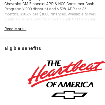
Chevrolet GM Financial APR & NCC Consumer Cash
Program: $1000 discount and 6.59% APR for 36
months. $30.69 per $1000 financed. Available to well
qualified buyers who finance through GM Financial.
XGQ, NCC. Exp. 08/31/2026
Read More...
Eligible Benefits