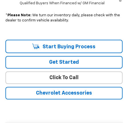
Qualified Buyers When Financed w/ GM Financial
*
Please Note:
We turn our inventory daily, please check with the
dealer to confirm vehicle availability.
Start Buying Process
Get Started
Click To Call
Chevrolet Accessories