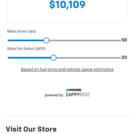
Visit Our Store