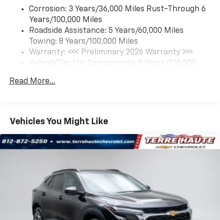
each driver's setting
Corrosion: 3 Years/36,000 Miles Rust-Through 6
Natural Voice Recognition
Years/100,000 Miles
Roadside Assistance: 5 Years/60,000 Miles
6-speaker audio system
Towing: 8 Years/100,000 Miles
Speakers are positioned throughout the
cabin for an enjoyable listening experience
Warranty: <<< Preliminary 2026 Warranty >>>
Hybrid/Electric Components: 8 Years/100,000
5G vehicle connectivity
Miles
Terms and limitations apply. See
onstar.com
or
Read More...
Basic: 3 Years/36,000 Miles
dealer for details.
Maintenance: First Visit: 12 Months/12,000 Miles
SiriusXM with 360L Trial Subscription
With your trial subscription, new GM vehicles
Vehicles You Might Like
equipped with SiriusXM with 360L advance in-
car technology will bring you closer to your
favorite stars, artists, creators, hosts and
1
athletes
SiriusXM with 360L transforms your ride with
our most extensive and personalized radio
experience on the road that lets you enjoy ad-
free music, talk and news, live sports, comedy,
podcasts and more