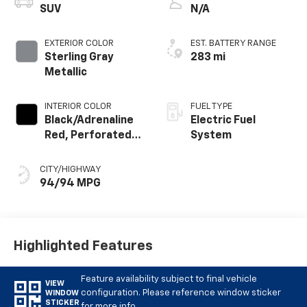
SUV
N/A
EXTERIOR COLOR
EST. BATTERY RANGE
Sterling Gray
283 mi
Metallic
INTERIOR COLOR
FUEL TYPE
Black/Adrenaline
Electric Fuel
Red, Perforated
System
Suede/Evotex
Seat Trim
CITY/HIGHWAY
94/94 MPG
Highlighted Features
Feature availability subject to final vehicle
VIEW
configuration. Please reference window sticker
WINDOW
STICKER
for more info.