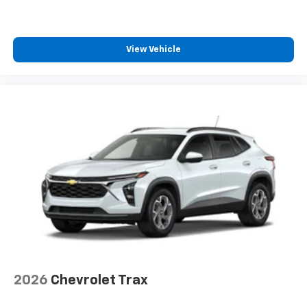
View Vehicle
2026
Chevrolet Trax