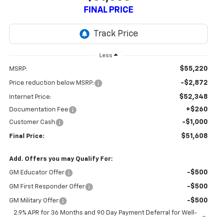
FINAL PRICE
Less
$55,220
MSRP:
-$2,872
Price reduction below MSRP:
$52,348
Internet Price:
+$260
Documentation Fee
-$1,000
Customer Cash
$51,608
Final Price:
Add. Offers you may Qualify For:
-$500
GM Educator Offer
-$500
GM First Responder Offer
-$500
GM Military Offer
2.9% APR for 36 Months and 90 Day Payment Deferral for Well-