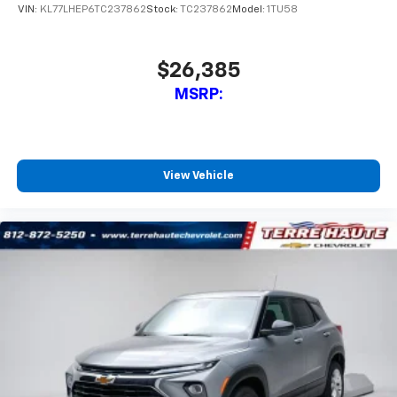
VIN:
KL77LHEP6TC237862
Stock:
TC237862
Model:
1TU58
$26,385
MSRP:
View Vehicle