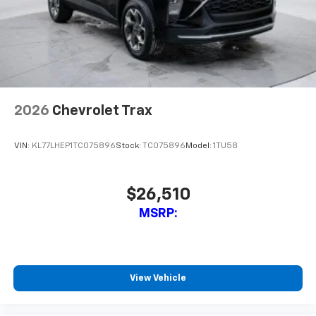
Experience SiriusXM wherever you go in your
vehicle and on the SiriusXM app with
personalization features to make discovering
your perfect entertainment easier than ever
before
2026
Chevrolet Trax
VIN:
KL77LHEP1TC075896
Stock:
TC075896
Model:
1TU58
$26,510
MSRP:
View Vehicle