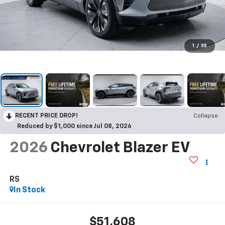
1
/
35
RECENT PRICE DROP!
Collapse
Reduced by $1,000 since Jul 08, 2026
2026
Chevrolet Blazer EV
RS
In Stock
$51,608