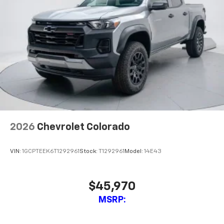
2026
Chevrolet Colorado
VIN:
1GCPTEEK6T1292961
Stock:
T1292961
Model:
14E43
$45,970
MSRP: