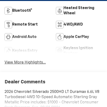
Heated Steering
Bluetooth®
Wheel
Remote Start
4WD/AWD
Android Auto
Apple CarPlay
Keyless Ignition
Keyless Entry
System
View More Highlights...
Dealer Comments
2026 Chevrolet Silverado 2500HD LT Duramax 6.6L V8
Turbodiesel 4WD 10-Speed Automatic Sterling Gray
Metallic Price includes: $1000 - Chevrolet Consumer