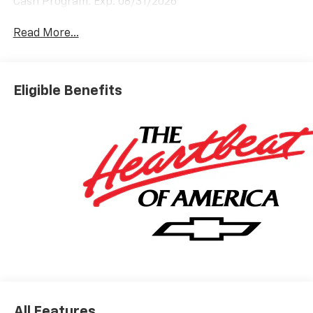
Cash Program. Exp. 08/31/2026
Read More...
Eligible Benefits
All Features