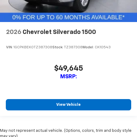
2026
Chevrolet Silverado 1500
VIN:
1GCPKBEK0TZ387308
Stock:
TZ387308
Model:
CK10543
$49,645
MSRP:
View Vehicle
May not represent actual vehicle. (Options, colors, trim and body style
may vary)