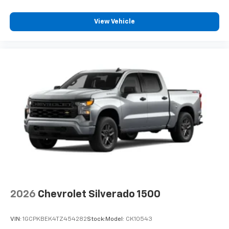
View Vehicle
2026
Chevrolet Silverado 1500
VIN:
1GCPKBEK4TZ454282
Stock:
Model:
CK10543