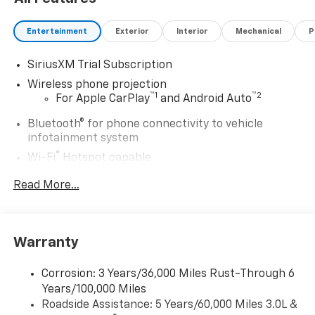
Entertainment
Exterior
Interior
Mechanical
P
SiriusXM Trial Subscription
Wireless phone projection
™
1
™
2
For Apple CarPlay
and Android Auto
Bluetooth® for phone connectivity to vehicle
infotainment system
®
Wi-Fi
Hotspot capable
Terms and limitations apply. See
onstar.com
or
Read More...
dealer for details.
Steering-wheel mounted controls
Allow the driver to easily operate the audio
system and phone interface controls
Warranty
13.4" diagonal Chevrolet Infotainment 3 Premium
Corrosion: 3 Years/36,000 Miles Rust-Through 6
System with Google built-in
Years/100,000 Miles
13.4" diagonal Chevrolet Infotainment 3
Roadside Assistance: 5 Years/60,000 Miles 3.0L &
Premium System with Google built-in,