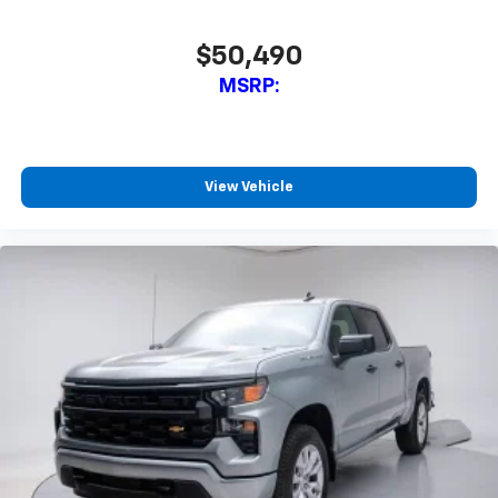
$50,490
MSRP:
View Vehicle