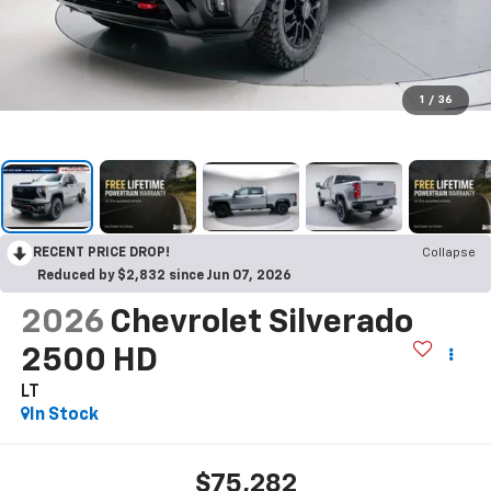
1
/
36
RECENT PRICE DROP!
Collapse
Reduced by $2,832 since Jun 07, 2026
2026
Chevrolet Silverado
2500 HD
LT
In Stock
$75,282