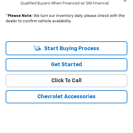
Qualified Buyers When Financed w/ GM Financial
*
Please Note:
We turn our inventory daily, please check with the
dealer to confirm vehicle availability.
Start Buying Process
Get Started
Click To Call
Chevrolet Accessories