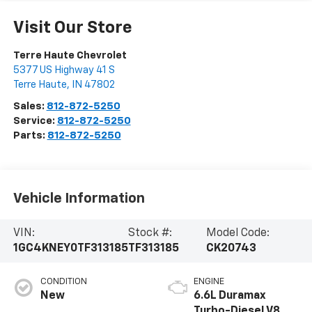
Visit Our Store
Terre Haute Chevrolet
5377 US Highway 41 S
Terre Haute
,
IN
47802
Sales:
812-872-5250
Service:
812-872-5250
Parts:
812-872-5250
Vehicle Information
VIN:
Stock #:
Model Code:
1GC4KNEY0TF313185
TF313185
CK20743
CONDITION
ENGINE
New
6.6L Duramax
Turbo-Diesel V8