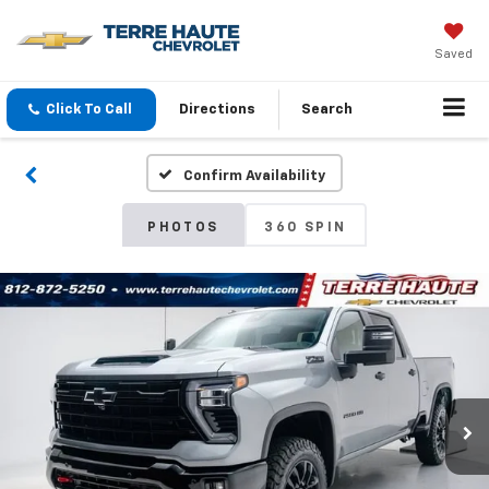
Saved
Click To Call
Directions
Search
Confirm Availability
PHOTOS
360 SPIN