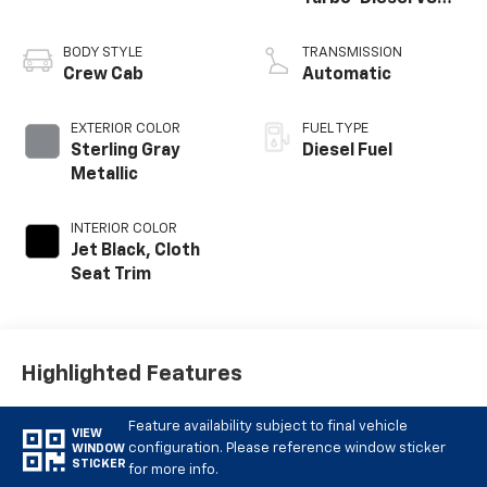
engine
BODY STYLE
TRANSMISSION
Crew Cab
Automatic
EXTERIOR COLOR
FUEL TYPE
Sterling Gray
Diesel Fuel
Metallic
INTERIOR COLOR
Jet Black, Cloth
Seat Trim
Highlighted Features
Feature availability subject to final vehicle
VIEW
configuration. Please reference window sticker
WINDOW
STICKER
for more info.