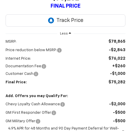
FINAL PRICE
Less
$78,865
MSRP:
-$2,843
Price reduction below MSRP:
$76,022
Internet Price:
+$260
Documentation Fee
-$1,000
Customer Cash
$75,282
Final Price:
Add. Offers you may Qualify For:
-$2,000
Chevy Loyalty Cash Allowance
-$500
GM First Responder Offer
-$500
GM Military Offer
4.9% APR for 48 Months and 90 Day Payment Deferral for Well-