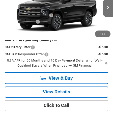
Less
Ext.
Int.
In Transit
MSRP:
$91,175
Price reduction below MSRP:
-$4,057
Documentation Fee
+$260
Final Price:
$87,378
1
/
7
Add. Offers you may Qualify For:
GM Military Offer
-$500
GM First Responder Offer
-$500
5.9% APR for 60 Months and 90 Day Payment Deferral for Well-
Qualified Buyers When Financed w/ GM Financial
View & Buy
View Details
Click To Call