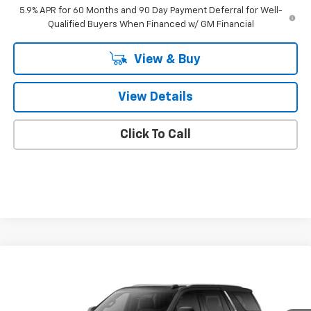
5.9% APR for 60 Months and 90 Day Payment Deferral for Well-
Qualified Buyers When Financed w/ GM Financial
View & Buy
View Details
Click To Call
Compare Vehicle
$87,378
New
2026
Chevrolet Tahoe
High Country
FINAL PRICE
VIN:
1GNS6TK8XTR430850
Model:
CK10706