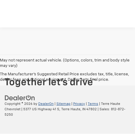
May not represent actual vehicle. (Options, colors, trim and body style
may vary)
The Manufacturer's Suggested Retail Price excludes tax, title, license,
dealer fees and optional equipment. Dealer sets final price.
Copyright © 2026
by
DealerOn
|
Sitemap
|
Privacy
|
Terms
| Terre Haute
Chevrolet
|
5377 US Highway 41 S,
Terre Haute,
IN
47802
| Sales:
812-872-
5250