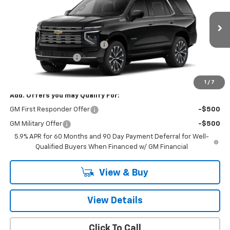
VIN:
1GNS6TK8XTR430394
Model:
CK10706
Less
Ext.
Int.
In Transit
MSRP:
$89,280
Price reduction below MSRP:
-$3,906
Documentation Fee
+$260
Final Price:
$85,634
1
/
7
Add. Offers you may Qualify For:
GM First Responder Offer
-$500
GM Military Offer
-$500
5.9% APR for 60 Months and 90 Day Payment Deferral for Well-
Qualified Buyers When Financed w/ GM Financial
View & Buy
View Details
Click To Call