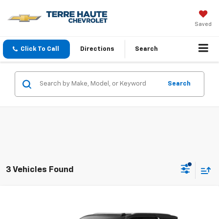
Saved
Click To Call
Directions
Search
Search
3 Vehicles Found
Compare Vehicle
$85,634
New
2026
Chevrolet Tahoe
High Country
FINAL PRICE