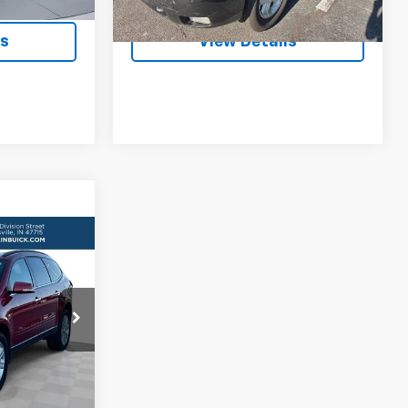
112,483 mi
Ext.
Int.
Ext.
Int.
ls
View Details
RICE
k:
DJ176542
ls
Ext.
Int.