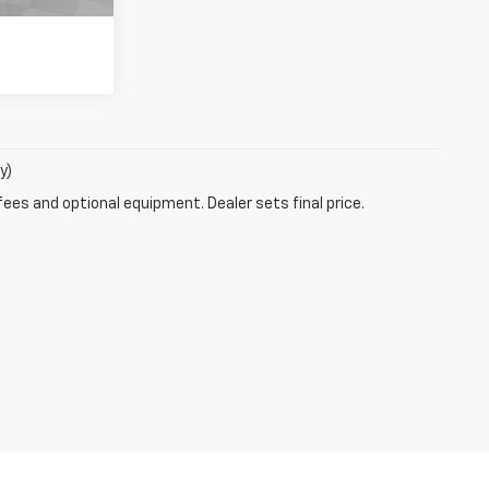
y)
fees and optional equipment. Dealer sets final price.