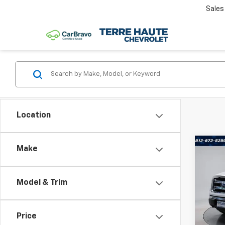
Sales
Location
Co
Make
Use
XLT
Model & Trim
Terr
VIN:
1F
Model
Price