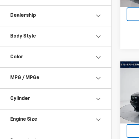
185,8
Dealership
Body Style
Color
Co
Use
MPG / MPGe
Chal
Terr
Cylinder
VIN:
2
Stock:
Engine Size
37,87