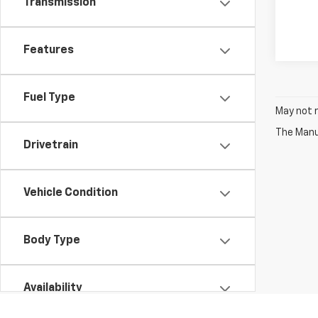
Transmission
Features
Fuel Type
May not r
The Manuf
Drivetrain
Vehicle Condition
Body Type
Availability