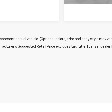
epresent actual vehicle. (Options, colors, trim and body style may var
acturer's Suggested Retail Price excludes tax, title, license, dealer 