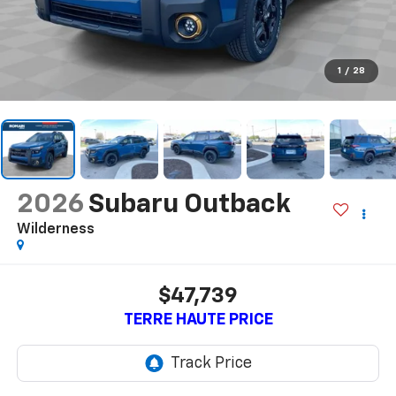
1
/
28
2026
Subaru Outback
Wilderness
$47,739
TERRE HAUTE PRICE