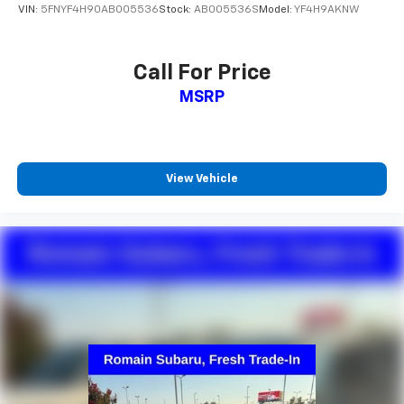
VIN:
5FNYF4H90AB005536
Stock:
AB005536S
Model:
YF4H9AKNW
Call For Price
MSRP
View Vehicle