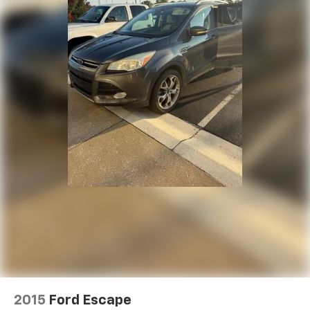
2015
Ford Escape