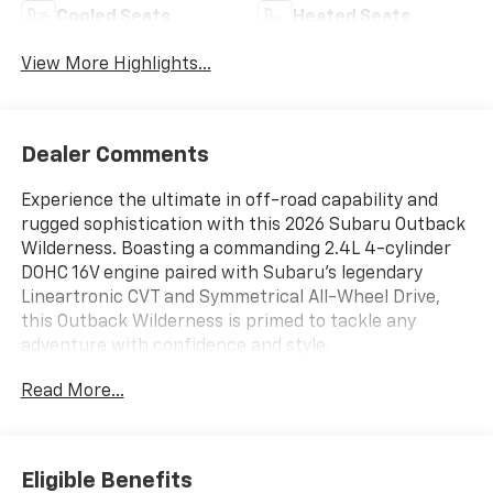
Cooled Seats
Heated Seats
View More Highlights...
Dealer Comments
Experience the ultimate in off-road capability and
rugged sophistication with this 2026 Subaru Outback
Wilderness. Boasting a commanding 2.4L 4-cylinder
DOHC 16V engine paired with Subaru's legendary
Lineartronic CVT and Symmetrical All-Wheel Drive,
this Outback Wilderness is primed to tackle any
adventure with confidence and style.
Read More...
- Apple CarPlay/Android Auto
- Current Subaru program vehicle
- Located at our new Subaru building
Eligible Benefits
This Outback Wilderness comes equipped with an