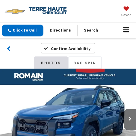
Saved
Click To Call
Directions
Search
Confirm Availability
PHOTOS
360 SPIN