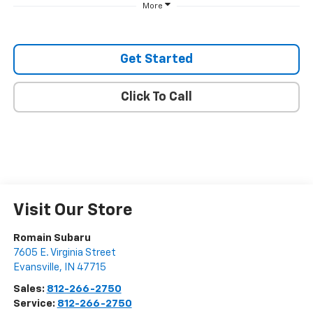
More
Get Started
Click To Call
Visit Our Store
Romain Subaru
7605 E. Virginia Street
Evansville
,
IN
47715
Sales:
812-266-2750
Service:
812-266-2750