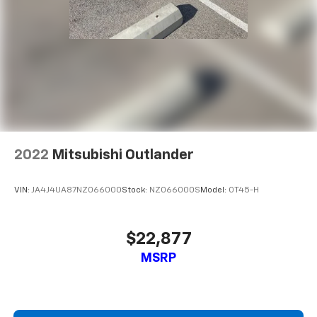
2022
Mitsubishi Outlander
VIN:
JA4J4UA87NZ066000
Stock:
NZ066000S
Model:
OT45-H
$22,877
MSRP