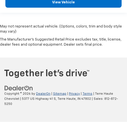
View Vehicle
May not represent actual vehicle. (Options, colors, trim and body style
may vary)
The Manufacturer's Suggested Retail Price excludes tax, title, license,
dealer fees and optional equipment. Dealer sets final price.
Copyright © 2026
by
DealerOn
|
Sitemap
|
Privacy
|
Terms
| Terre Haute
Chevrolet
|
5377 US Highway 41 S,
Terre Haute,
IN
47802
| Sales:
812-872-
5250