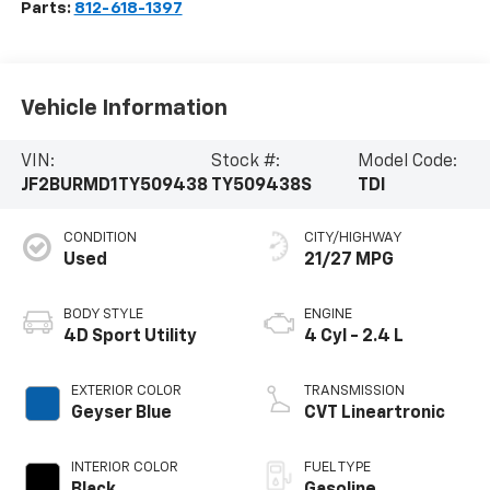
Parts:
812-618-1397
Vehicle Information
VIN:
Stock #:
Model Code:
JF2BURMD1TY509438
TY509438S
TDI
CONDITION
CITY/HIGHWAY
Used
21/27 MPG
BODY STYLE
ENGINE
4D Sport Utility
4 Cyl - 2.4 L
EXTERIOR COLOR
TRANSMISSION
Geyser Blue
CVT Lineartronic
INTERIOR COLOR
FUEL TYPE