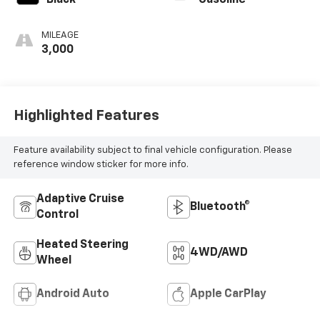
Black
Gasoline
MILEAGE
3,000
Highlighted Features
Feature availability subject to final vehicle configuration. Please
reference window sticker for more info.
Adaptive Cruise
Bluetooth®
Control
Heated Steering
4WD/AWD
Wheel
Android Auto
Apple CarPlay