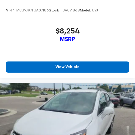
VIN:
1FMCU9J97FUA07186
Stock:
FUA07186S
Model:
U9J
$8,254
MSRP
View Vehicle