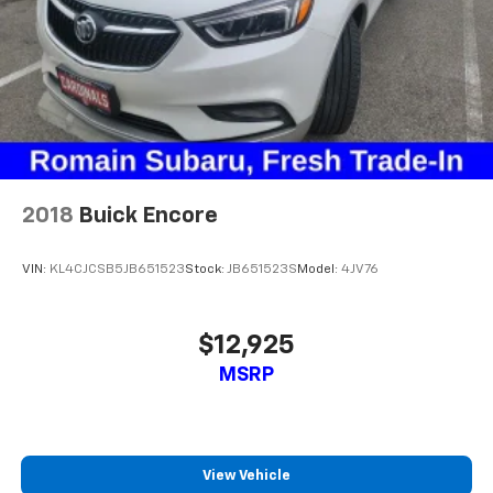
2018
Buick Encore
VIN:
KL4CJCSB5JB651523
Stock:
JB651523S
Model:
4JV76
$12,925
MSRP
View Vehicle