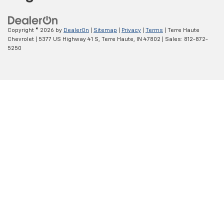
Copyright © 2026
by
DealerOn
|
Sitemap
|
Privacy
|
Terms
| Terre Haute
Chevrolet
|
5377 US Highway 41 S,
Terre Haute,
IN
47802
| Sales:
812-872-
5250