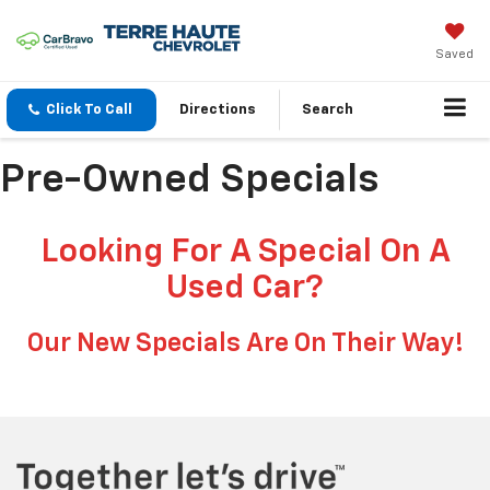
Saved
Click To Call
Directions
Search
Pre-Owned Specials
Looking For A Special On A
Used Car?
Our New Specials Are On Their Way!