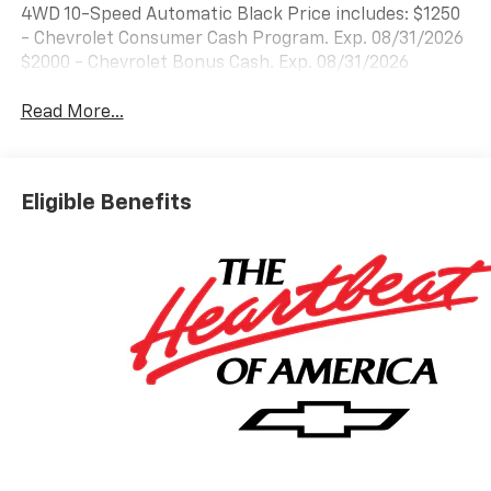
4WD 10-Speed Automatic Black Price includes: $1250
- Chevrolet Consumer Cash Program. Exp. 08/31/2026
$2000 - Chevrolet Bonus Cash. Exp. 08/31/2026
Read More...
Eligible Benefits