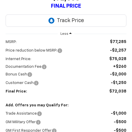
FINAL PRICE
Less
$77,285
MSRP:
-$2,257
Price reduction below MSRP:
$75,028
Internet Price:
+$260
Documentation Fee
-$2,000
Bonus Cash
-$1,250
Customer Cash
$72,038
Final Price:
Add. Offers you may Qualify For:
-$1,000
Trade Assistance
-$500
GM Military Offer
-$500
GM First Responder Offer