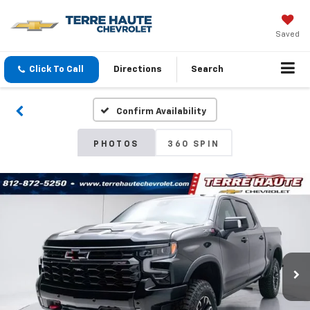
Saved
Click To Call
Directions
Search
Confirm Availability
PHOTOS
360 SPIN