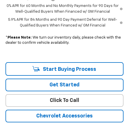
0% APR for 60 Months and No Monthly Payments for 90 Days for
Well-Qualified Buyers When Financed w/ GM Financial
5.9% APR for 84 Months and 90 Day Payment Deferral for Well-
Qualified Buyers When Financed w/ GM Financial
*
Please Note:
We turn our inventory daily, please check with the
dealer to confirm vehicle availability.
Start Buying Process
Get Started
Click To Call
Chevrolet Accessories