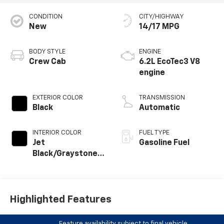
CONDITION
CITY/HIGHWAY
New
14/17 MPG
BODY STYLE
ENGINE
Crew Cab
6.2L EcoTec3 V8
engine
EXTERIOR COLOR
TRANSMISSION
Black
Automatic
INTERIOR COLOR
FUEL TYPE
Jet
Gasoline Fuel
Black/Graystone,
Perforated
Leather Seating
Surfaces
Highlighted Features
Feature availability subject to final vehicle