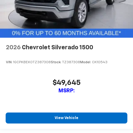
2026
Chevrolet Silverado 1500
VIN:
1GCPKBEK0TZ387308
Stock:
TZ387308
Model:
CK10543
$49,645
MSRP:
View Vehicle