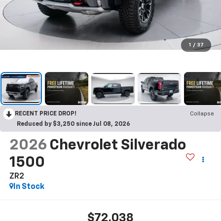
1
/
37
RECENT PRICE DROP!
Collapse
Reduced by $3,250 since Jul 08, 2026
2026
Chevrolet Silverado
1500
ZR2
In Stock
$72,038