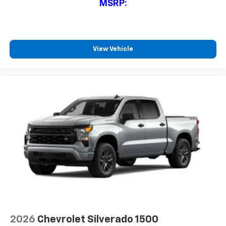
MSRP:
View Vehicle
2026
Chevrolet Silverado 1500