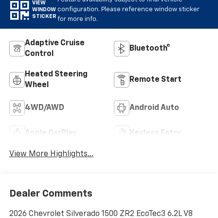
VIEW
configuration. Please reference window sticker
WINDOW
STICKER
for more info.
Adaptive Cruise
Bluetooth®
Control
Heated Steering
Remote Start
Wheel
4WD/AWD
Android Auto
Apple CarPlay
Keyless Entry
View More Highlights...
Dealer Comments
2026 Chevrolet Silverado 1500 ZR2 EcoTec3 6.2L V8