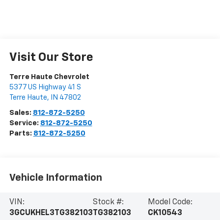
Visit Our Store
Terre Haute Chevrolet
5377 US Highway 41 S
Terre Haute
,
IN
47802
Sales:
812-872-5250
Service:
812-872-5250
Parts:
812-872-5250
Vehicle Information
VIN:
Stock #:
Model Code:
3GCUKHEL3TG382103
TG382103
CK10543