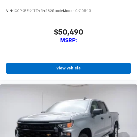
VIN:
1GCPKBEK4TZ454282
Stock:
Model:
CK10543
$50,490
MSRP:
View Vehicle