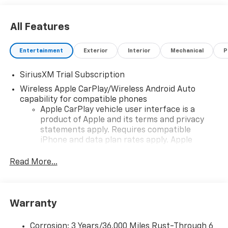
All Features
Entertainment
Exterior
Interior
Mechanical
P
SiriusXM Trial Subscription
Wireless Apple CarPlay/Wireless Android Auto
capability for compatible phones
Apple CarPlay vehicle user interface is a
product of Apple and its terms and privacy
statements apply. Requires compatible
iPhone and data plan rates apply. Apple
CarPlay is a trademark of Apple Inc. Siri,
iPhone and Apple Music are trademarks for
Read More...
Apple Inc, registered in the U.S. and other
countries.
Vehicle user interface is a product of Google
Warranty
and its terms and privacy statements apply.
To use Android Auto on your car display, you'll
need an Android phone running Android 6 or
Corrosion: 3 Years/36,000 Miles Rust-Through 6