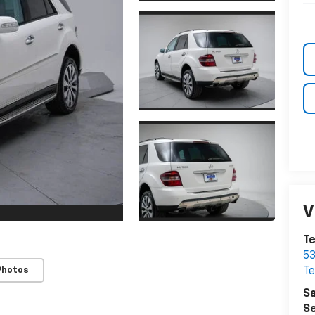
V
Te
53
Photos
Te
Sa
Se