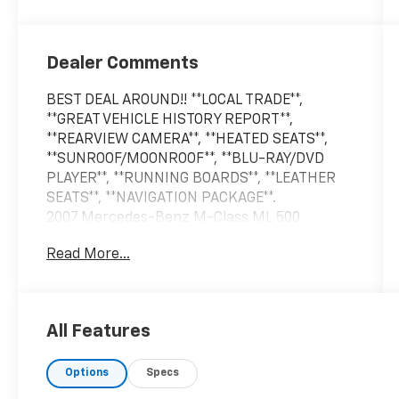
Dealer Comments
BEST DEAL AROUND!! **LOCAL TRADE**,
**GREAT VEHICLE HISTORY REPORT**,
**REARVIEW CAMERA**, **HEATED SEATS**,
**SUNROOF/MOONROOF**, **BLU-RAY/DVD
PLAYER**, **RUNNING BOARDS**, **LEATHER
SEATS**, **NAVIGATION PACKAGE**.
2007 Mercedes-Benz M-Class ML 500
4MATIC® Alabaster White 4MATIC® 7-Speed
Read More...
Automatic with Overdrive 4D Sport Utility
5.0L V8 SOHC 24V
All Features
LARGEST VOLUME DEALER IN THE WABASH
VALLEY!! HOME OF THE LIFETIME
Options
Specs
POWERTRAIN WARRANTY!!Price does not
include applicable Tax, Title, Destination Fee,