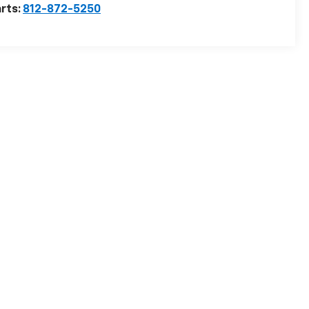
rts:
812-872-5250