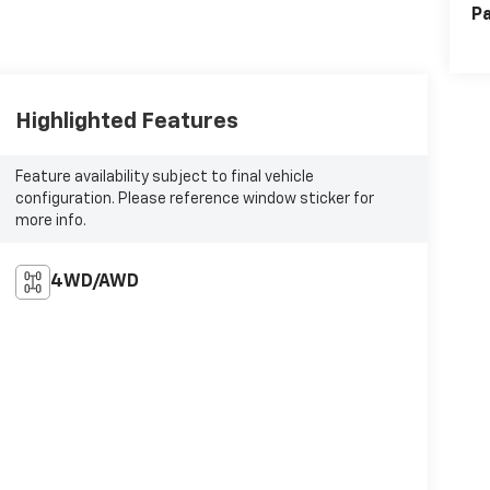
Pa
Highlighted Features
Feature availability subject to final vehicle
configuration. Please reference window sticker for
more info.
4WD/AWD