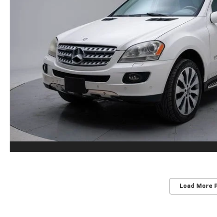
Load More 