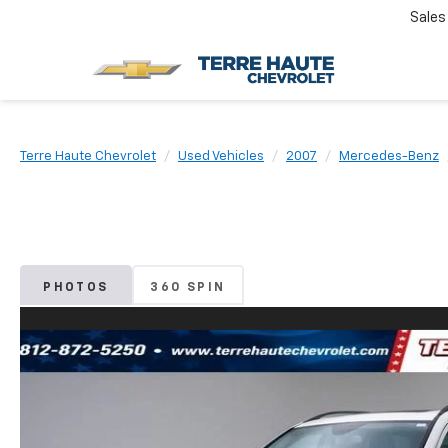
Sales
Terre Haute Chevrolet
Used Vehicles
2007
Mercedes-Benz
PHOTOS
360 SPIN