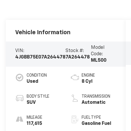
Vehicle Information
Model
VIN:
Stock #:
Code:
4JGBB75E07A264478
7A264478
ML500
CONDITION
ENGINE
Used
8 Cyl
BODY STYLE
TRANSMISSION
SUV
Automatic
MILEAGE
FUEL TYPE
117,615
Gasoline Fuel