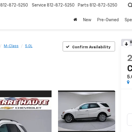
812-872-5250
Service
812-872-5250
Parts
812-872-5250
New
Pre-Owned
Spe
R
M-Class
5.0L
Confirm Availability
C
5.