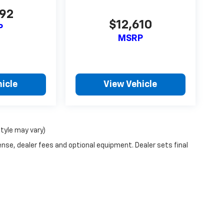
592
$12,610
P
MSRP
icle
View Vehicle
style may vary)
ense, dealer fees and optional equipment. Dealer sets final