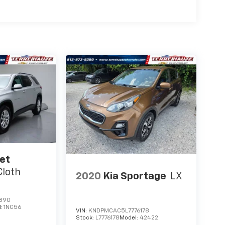
et
Cloth
2020
Kia Sportage
LX
890
l:
1NC56
VIN:
KNDPMCAC5L7776178
Stock:
L7776178
Model:
42422