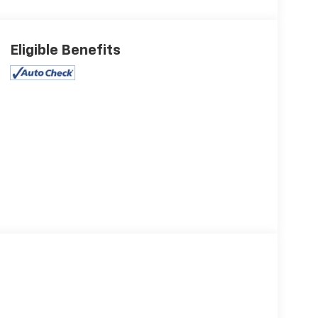
Eligible Benefits