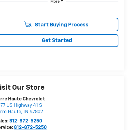
More
Start Buying Process
Get Started
isit Our Store
rre Haute Chevrolet
77 US Highway 41 S
rre Haute
,
IN
47802
les:
812-872-5250
rvice:
812-872-5250