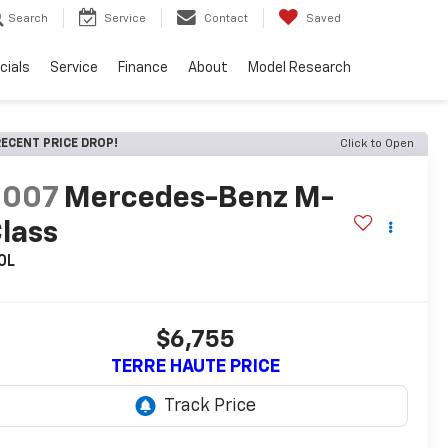
Search
Service
Contact
Saved
cials
Service
Finance
About
Model Research
ECENT PRICE DROP!
Click to Open
2007
Mercedes-Benz M-
lass
0L
$6,755
TERRE HAUTE PRICE