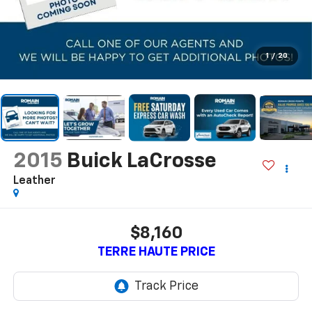
1
/
20
2015
Buick LaCrosse
Leather
$8,160
TERRE HAUTE PRICE