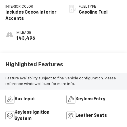
INTERIOR COLOR
FUEL TYPE
Includes Cocoa Interior
Gasoline Fuel
Accents
MILEAGE
143,496
Highlighted Features
Feature availability subject to final vehicle configuration. Please
reference window sticker for more info.
Aux Input
Keyless Entry
Keyless Ignition
Leather Seats
System