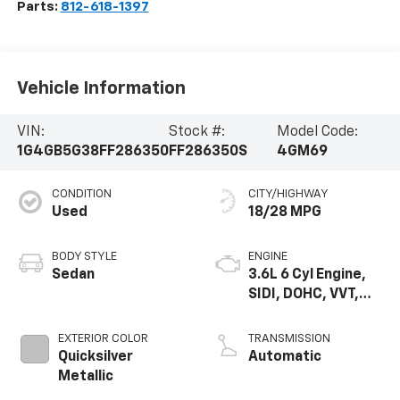
Parts:
812-618-1397
Vehicle Information
VIN:
Stock #:
Model Code:
1G4GB5G38FF286350
FF286350S
4GM69
CONDITION
CITY/HIGHWAY
Used
18/28 MPG
BODY STYLE
ENGINE
Sedan
3.6L 6 Cyl Engine,
SIDI, DOHC, VVT,
E85, Max Alum
EXTERIOR COLOR
TRANSMISSION
Quicksilver
Automatic
Metallic