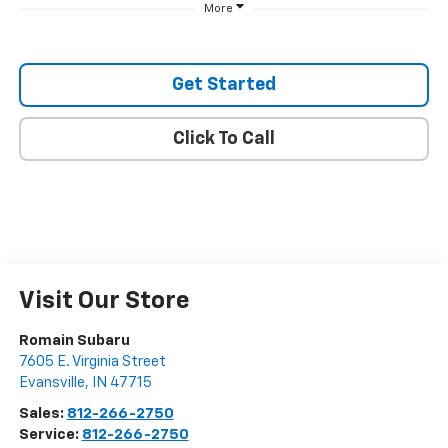
More
Get Started
Click To Call
Visit Our Store
Romain Subaru
7605 E. Virginia Street
Evansville
,
IN
47715
Sales:
812-266-2750
Service:
812-266-2750