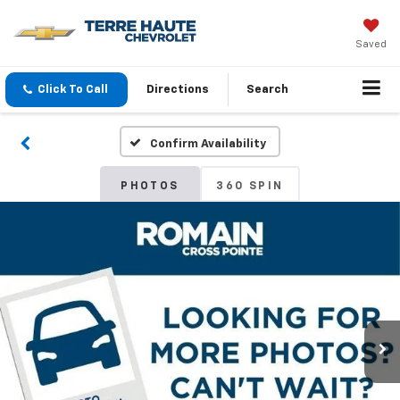
Saved
Click To Call
Directions
Search
Confirm Availability
PHOTOS
360 SPIN