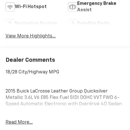
Emergency Brake
Wi-Fi Hotspot
Assist
Navigation System
Satellite Radio
View More Highlights...
Dealer Comments
18/28 City/Highway MPG
2015 Buick LaCrosse Leather Group Quicksilver
Metallic 3.6L V6 E85 Flex Fuel SIDI DOHC VVT FWD 6-
Speed Automatic Electronic with Overdrive 4D Sedan
Read More...
LOCATED AT OUR NEW SUBARU BUILDING, 7605 E
VIRGINIA ST, Leather 1SL.