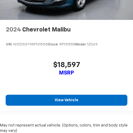
insulation.
Headliner coverage
: Full headliner coverage
Heated driver and front passenger seat cushions -
That’s hot. Heated driver and front passenger seat
2024
Chevrolet Malibu
cushions provide more targeted warmth so you can
get comfortable quicker in cold weather. If you
have lower body pain, you might also be soothed by
VIN:
1G1ZD5ST9RF131558
Stock:
RF131558
Model:
1ZD69
the heat while you drive. No matter the weather,
find comfort in heated driver and front passenger
seat cushions.
$18,597
Height adjustable rear seat head restraints - the
MSRP
height of safety. One size doesn’t fit all when it
comes to keeping you safe, and that’s why there
are height adjustable rear seat head restraints.
They allow you to place the restraint at the correct
height behind your head, providing greater neck
View Vehicle
protection in the event of a collision. Get it to the
right place for the right time with height
adjustable rear seat head restraints.
Height and tilt adjustable front seat head
May not represent actual vehicle. (Options, colors, trim and body style
restraints - the height of safety. One size doesn’t
may vary)