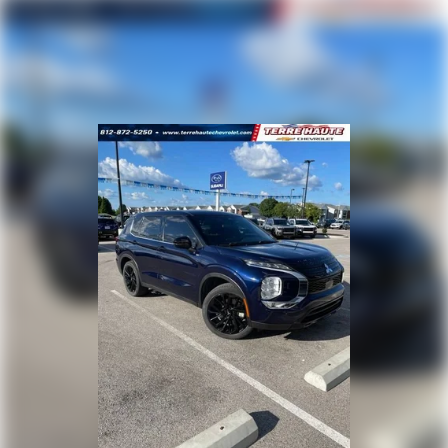
room. 50-50 split folding third-row seats provide
you with added versatility so you can load
passengers and cargo in multiple combinations.
Fold one side away for long items and still have
room for your passengers. Or fold both sides away
to load large items. With 50-50 split folding third-
row seats, it all fits.
60-40 folding rear seat - Down for whatever.
Sometimes you need a little more room for your
cargo. Other times...you need a lot more room. 60-
40 split folding rear seat provides you with added
versatility so you can load passengers and cargo in
multiple combinations. Fold one side down for long
items and still have room for your passengers. Or
fold both sides down to load large items. With 60-
40 folding rear seat, it all fits.
7 passenger seating - The more the merrier. When
you need to transport a group of people don’t split
them up and make multiple trips. Get everyone in
at the same time! There’s plenty of room with
seating for 7 passengers, so load them all in and