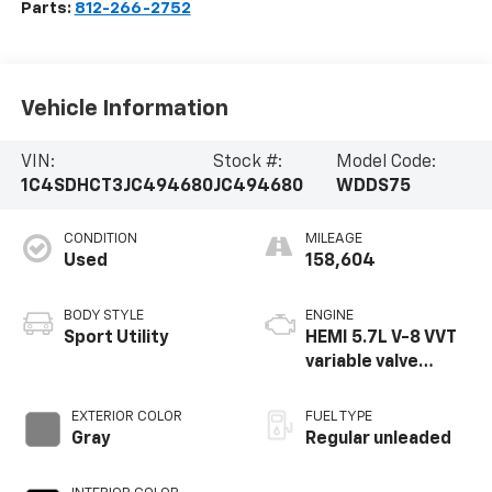
Parts:
812-266-2752
Vehicle Information
VIN:
Stock #:
Model Code:
1C4SDHCT3JC494680
JC494680
WDDS75
CONDITION
MILEAGE
Used
158,604
BODY STYLE
ENGINE
Sport Utility
HEMI 5.7L V-8 VVT
variable valve
control, regular
unleaded, engine
EXTERIOR COLOR
FUEL TYPE
with cylinder
Gray
Regular unleaded
deactivation and
360HP