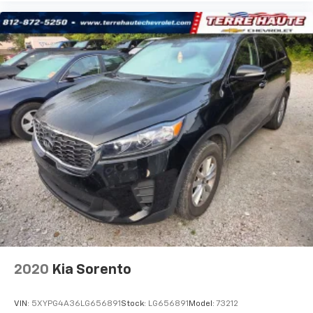
passengers don’t have to settle for whatever
warmth might waft back from the front. Get ahead
of the cold with auxiliary rear heater.
Individual driver and front passenger seats provide
generous room and comfort.
Cabin air filter - breathing freshness into your
drive. Cabin air filter increases everyone’s comfort
by reducing allergens, dust and even outdoor odors
that enter the vehicle. Keep the outside
contaminants out with cabin air filter.
Floor mats protect the vehicle floor covering from
dirt and wear and can easily be removed for
cleaning.
Rear seatback upholstery
: Carpet rear seatback
upholstery
Third-row seatback upholstery
: Carpet third-row
seatback upholstery
2020
Kia Sorento
Interior accents
: Chrome interior accents
Headliner material
: Cloth headliner material
VIN:
5XYPG4A36LG656891
Stock:
LG656891
Model:
73212
Deep tinted windows - a dark outlook. Sometimes