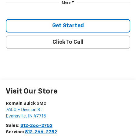
More
Get Started
Click To Call
Visit Our Store
Romain Buick GMC
7600 E Division St
Evansville
,
IN
47715
Sales:
812-266-2752
Service:
812-266-2752