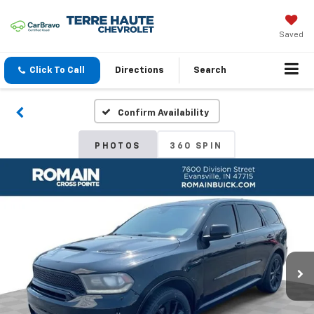
Saved
Click To Call
Directions
Search
Confirm Availability
PHOTOS
360 SPIN