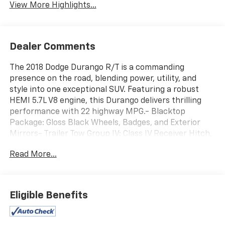
View More Highlights...
Dealer Comments
The 2018 Dodge Durango R/T is a commanding
presence on the road, blending power, utility, and
style into one exceptional SUV. Featuring a robust
HEMI 5.7L V8 engine, this Durango delivers thrilling
performance with 22 highway MPG.- Blacktop
Package: Gloss Black Wheels, Badges, and Exterior
Mirrors- Trailer Tow Group IV: Class IV Receiver Hitch,
Rear Load Leveling Suspension, 7 & 4 Pin Wiring
Read More...
Harness- Power SunroofThis Durango R/T is
equipped with an impressive array of premium
features, including:- Heated and Ventilated Front
Seats- Heated Rear Seats- Heated Steering Wheel-
Eligible Benefits
Power Liftgate- Uconnect 4C Navigation with 8.4
Display- Apple CarPlay and Android Auto- Rear Park
Assist Camera- And Much MoreWith its bold,