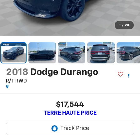
1
/
28
2018
Dodge Durango
R/T RWD
$17,544
TERRE HAUTE PRICE