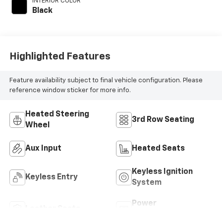
INTERIOR COLOR
Black
Highlighted Features
Feature availability subject to final vehicle configuration. Please
reference window sticker for more info.
Heated Steering
3rd Row Seating
Wheel
Aux Input
Heated Seats
Keyless Ignition
Keyless Entry
System
Power
Leather Seats
Tailgate/Liftgate