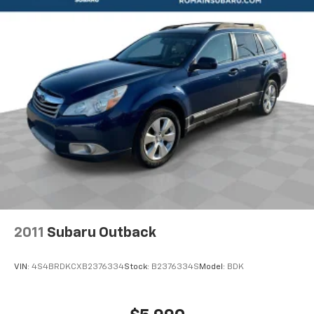
2011
Subaru Outback
VIN:
4S4BRDKCXB2376334
Stock:
B2376334S
Model:
BDK