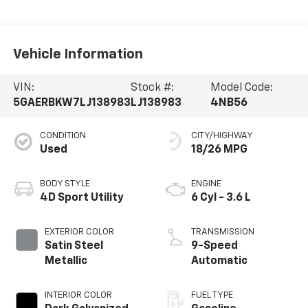
Vehicle Information
VIN:
Stock #:
Model Code:
5GAERBKW7LJ138983
LJ138983
4NB56
CONDITION
CITY/HIGHWAY
Used
18/26 MPG
BODY STYLE
ENGINE
4D Sport Utility
6 Cyl - 3.6 L
EXTERIOR COLOR
TRANSMISSION
Satin Steel
9-Speed
Metallic
Automatic
INTERIOR COLOR
FUEL TYPE