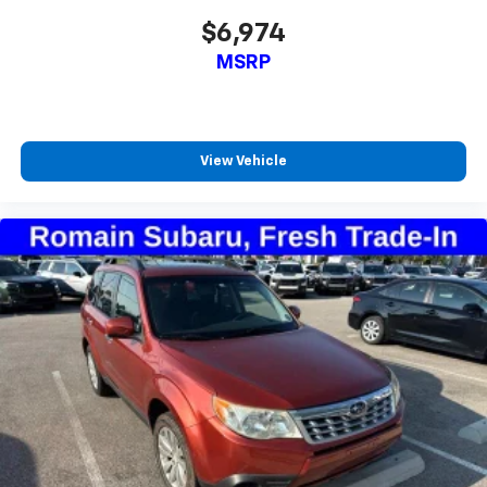
$6,974
MSRP
View Vehicle