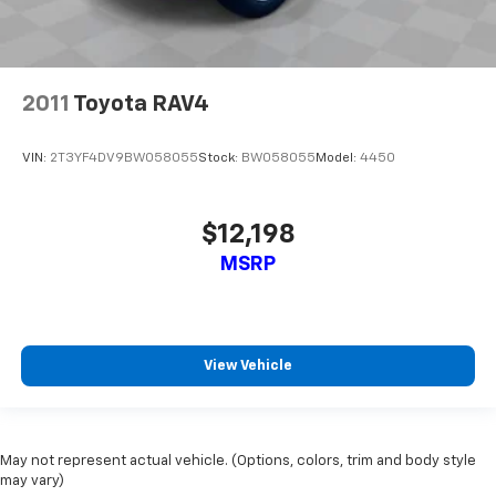
2011
Toyota RAV4
VIN:
2T3YF4DV9BW058055
Stock:
BW058055
Model:
4450
$12,198
MSRP
View Vehicle
May not represent actual vehicle. (Options, colors, trim and body style
may vary)