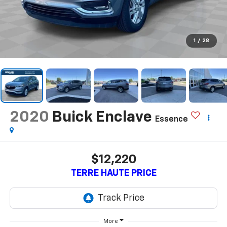
1
/
28
2020
Buick Enclave
Essence
$12,220
TERRE HAUTE PRICE
More