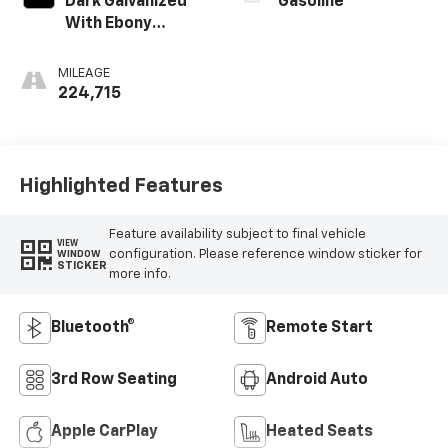
Dark Galvanized
Gasoline
With Ebony
Interior Accents
MILEAGE
224,715
Highlighted Features
Feature availability subject to final vehicle
VIEW
configuration. Please reference window sticker for
WINDOW
STICKER
more info.
Bluetooth®
Remote Start
3rd Row Seating
Android Auto
Apple CarPlay
Heated Seats