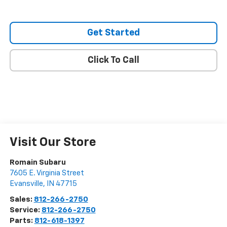
Get Started
Click To Call
Visit Our Store
Romain Subaru
7605 E. Virginia Street
Evansville
,
IN
47715
Sales:
812-266-2750
Service:
812-266-2750
Parts:
812-618-1397