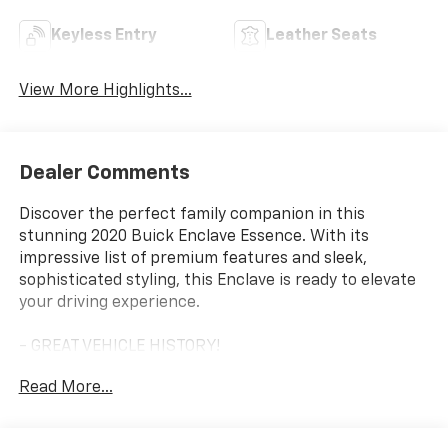
Keyless Entry
Leather Seats
View More Highlights...
Dealer Comments
Discover the perfect family companion in this
stunning 2020 Buick Enclave Essence. With its
impressive list of premium features and sleek,
sophisticated styling, this Enclave is ready to elevate
your driving experience.
- GREAT VEHICLE HISTORY!
- LOCAL TRADE!
Read More...
- ONE OWNER!
- Satin Steel Metallic exterior
- License Plate Bracket, Front Mounting Package