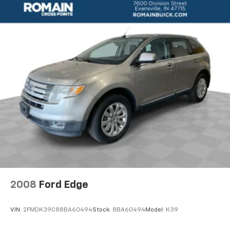
seat with lumbar support provide exceptional
flexibility and comfort. Safety is also a top priority,
with features like OnStar, dual-stage airbags, and a
rear-view camera to give you peace of mind on the
road.
Experience the perfect blend of style, technology, and
capability in this exceptional 2020 Buick Enclave
Essence. Schedule a test drive today and discover why
this SUV is the ideal choice for your next family
adventure.
**We Deliver from our floor to your door! It's that easy!
If you live within one hundred miles of our dealership,
we will also deliver your car. See Dealer for delivery
details. Buy Online-Get Trade Value Online-Email-
Chat-Phone-Text and we will Deliver your Pre-owned
2008
Ford Edge
vehicle to your door.**
VIN:
2FMDK39C88BA60494
Stock:
8BA60494
Model:
K39