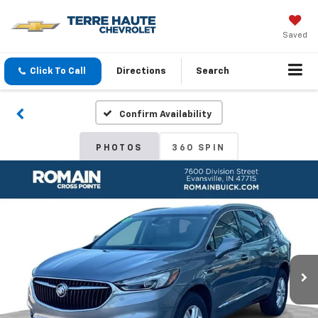
Saved
Click To Call
Directions
Search
Confirm Availability
PHOTOS
360 SPIN