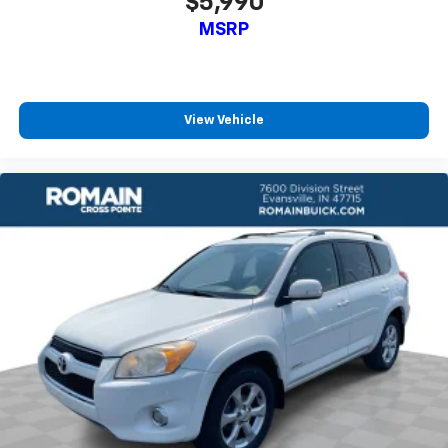
$5,990
MSRP
View Vehicle