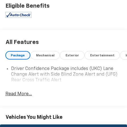
- Preferred Equipment Group 1SL
Eligible Benefits
Step inside and be welcomed by the refined Buick
Infotainment System, complete with 6-speaker audio,
SiriusXM with 360L, and seamless Apple
CarPlay/Android Auto integration. Dual-zone
automatic climate control, a power liftgate, and
All Features
heated front seats provide exceptional comfort and
convenience.
Package
Mechanical
Exterior
Entertainment
The Enclave's responsive 3.6L V6 engine, paired with a
Driver Confidence Package includes (UKC) Lane
9-speed automatic transmission, delivers a smooth,
Change Alert with Side Blind Zone Alert and (UFG)
confident ride while returning an impressive 18 city /
Rear Cross Traffic Alert
26 highway MPG. The vehicle's independent
suspension and speed-sensing steering ensure a
Read More...
poised, well-balanced driving dynamics.
Featuring a spacious 7-passenger cabin, the Enclave
offers ample room for the whole family. The split-
Vehicles You Might Like
folding third-row seats and power-adjustable driver's