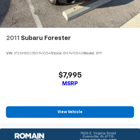
2011
Subaru Forester
VIN:
JF2SHBDC1BH741054
Stock:
BH741054S
Model:
BFF
$7,995
MSRP
View Vehicle