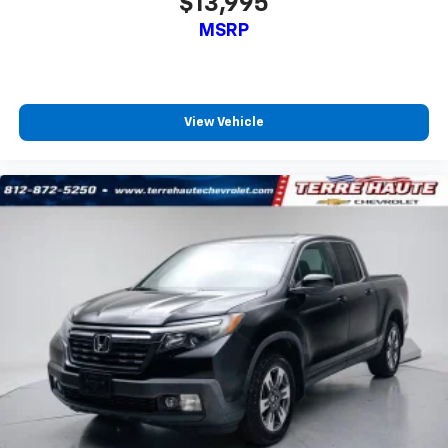
$13,995
Passenger seat direction
: Front passenger seat
with 4-way directional controls
MSRP
Front seat center armrest - comfort in the middle
ground. There’s room for two to relax with front
seat center armrest. It divides the front seating
positions with a top that both the driver and
View Vehicle
passenger can use. Front seat center armrest puts
your comfort front and center.
Carpet flooring enhances the interior appearance
and provides an added layer of sound insulation.
Full coverage flooring enhances the interior
appearance and provides an added layer of sound
insulation.
Headliner coverage
: Full headliner coverage
Height adjustable front seat head restraints - the
height of safety. One size doesn’t fit all when it
comes to keeping you safe, and that’s why there
are height adjustable front seat head restraints.
They allow you to place the restraint at the correct
height behind your head, providing greater neck
protection in the event of a collision. Get it to the