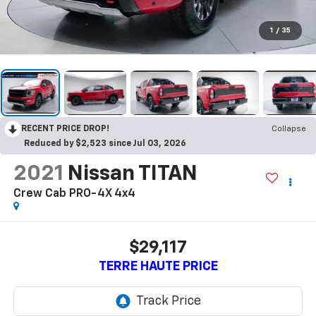
1
/
35
RECENT PRICE DROP!
Collapse
Reduced by $2,523 since Jul 03, 2026
2021
Nissan TITAN
Crew Cab PRO-4X 4x4
$29,117
TERRE HAUTE PRICE