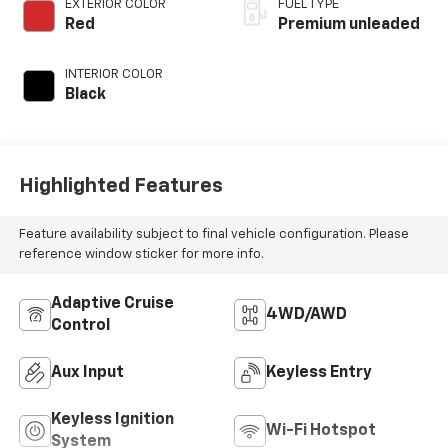
EXTERIOR COLOR
FUEL TYPE
control, premium
Red
Premium unleaded
unleaded, engine
with 400HP
INTERIOR COLOR
Black
Highlighted Features
Feature availability subject to final vehicle configuration. Please
reference window sticker for more info.
Adaptive Cruise
4WD/AWD
Control
Aux Input
Keyless Entry
Keyless Ignition
Wi-Fi Hotspot
System