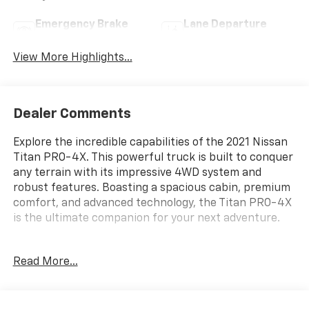
Emergency Brake
Lane Departure
Assist
Warning
View More Highlights...
Dealer Comments
Explore the incredible capabilities of the 2021 Nissan
Titan PRO-4X. This powerful truck is built to conquer
any terrain with its impressive 4WD system and
robust features. Boasting a spacious cabin, premium
comfort, and advanced technology, the Titan PRO-4X
is the ultimate companion for your next adventure.
- **4WD**
Read More...
- **BEDLINER**
- **Bluetooth®**
- **HEATED REAR SEATS**