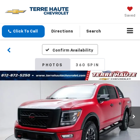
Saved
Click To Call
Directions
Search
Confirm Availability
PHOTOS
360 SPIN