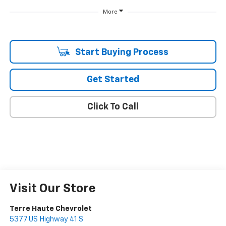
More
Start Buying Process
Get Started
Click To Call
Visit Our Store
Terre Haute Chevrolet
5377 US Highway 41 S