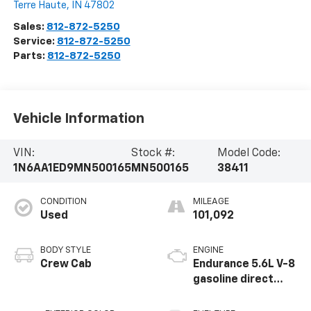
Terre Haute
,
IN
47802
Sales:
812-872-5250
Service:
812-872-5250
Parts:
812-872-5250
Vehicle Information
VIN:
Stock #:
Model Code:
1N6AA1ED9MN500165
MN500165
38411
CONDITION
MILEAGE
Used
101,092
BODY STYLE
ENGINE
Crew Cab
Endurance 5.6L V-8
gasoline direct
injection, DOHC,
variable valve