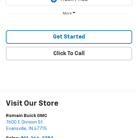
More
Get Started
Click To Call
Visit Our Store
Romain Buick GMC
7600 E Division St
Evansville
,
IN
47715