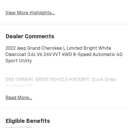
View More Highlights...
Dealer Comments
2022 Jeep Grand Cherokee L Limited Bright White
Clearcoat 3.6L V6 24V VVT 4WD 8-Speed Automatic 4D
Sport Utility
ONE OWNER!, GREAT VEHICLE HISTORY!, Quick Order
Package 22E.
Read More...
**We Deliver from our floor to your door! It's that easy!
If you live within one hundred miles of our dealership,
we will also deliver your car. See Dealer for delivery
Eligible Benefits
details. Buy Online-Get Trade Value Online-Email-