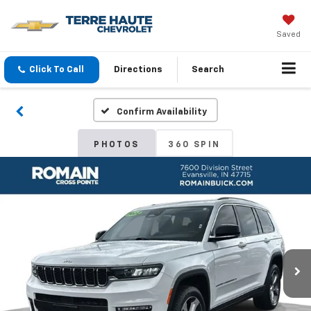
Saved
Click To Call
Directions
Search
Confirm Availability
PHOTOS
360 SPIN