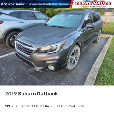
the support you want for your lower back, and it
will reduce the strain you would feel otherwise.
Power 4-way driver lumbar supports your right to
drive comfortably.
8-way driver seat - Comfort that conforms to you!
It doesn't matter how long your drive is; if you
aren't comfortable while you're behind the wheel,
every trip feels like a chore. With 8-way driver seat,
finding the perfect position is easy, so you can sit
back, (or up, or a little forward), relax and enjoy the
journey.
Dual zone front climate controls - comfort is on
your side. They’re too hot, so you change the temp
and now…. you’re too cold. Stop the wild
temperature swings inside the cabin with dual
zone front climate controls. The driver and front
passenger can set their individual preference so no
one has to settle for the unhappy medium. Find
2019
Subaru Outback
your own comfort zone with dual zone front
climate controls.
VIN:
4S4BSANC1K3382810
Stock:
K3382810
Model:
KDF
Rear head restraints
: Fixed rear head restraints