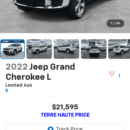
1
/
28
2022
Jeep Grand
Cherokee L
Limited 4x4
$21,595
TERRE HAUTE PRICE