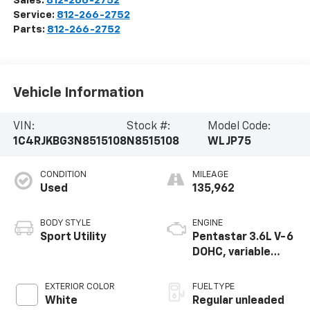
Sales:
812-266-2752
Service:
812-266-2752
Parts:
812-266-2752
Vehicle Information
VIN:
Stock #:
Model Code:
1C4RJKBG3N8515108
N8515108
WLJP75
CONDITION
MILEAGE
Used
135,962
BODY STYLE
ENGINE
Sport Utility
Pentastar 3.6L V-6
DOHC, variable
valve control,
regular unleaded,
EXTERIOR COLOR
FUEL TYPE
engine with 293HP
White
Regular unleaded