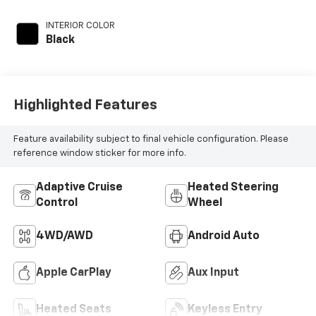
INTERIOR COLOR
Black
Highlighted Features
Feature availability subject to final vehicle configuration. Please
reference window sticker for more info.
Adaptive Cruise
Heated Steering
Control
Wheel
4WD/AWD
Android Auto
Apple CarPlay
Aux Input
Heated Seats
Keyless Entry