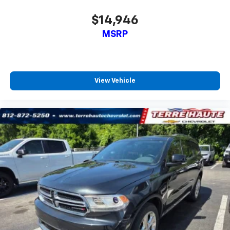
Second-row seats fixed or removable
: Fixed
second-row seats
$14,946
Third-row head restraints
: Fixed third-row head
MSRP
restraints
Third-row seat fixed or removable
: Fixed third-
row seats
Fold forward seatback - Down for whatever.
View Vehicle
Sometimes you need a little more room for your
cargo and fold forward seatback makes it easy to
get it. With very little effort the seatback rests on
the cushion for quick and simple space gains. With
fold forward seatback, it all fits.
Third-row seat facing
: Front facing third-row seat
Power 4-way passenger lumbar - It’s got their
back. How your passengers feel while ridding
around is just as important as how the car drives.
Enhance their comfort with this power 4-way
passenger lumbar. Your passenger simply sets it to
the support they want for their lower back, and it
will reduce the strain they would feel otherwise.
Power 4-way passenger lumbar supports your